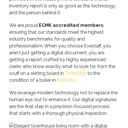
inventory report is only as good as the technology
and the person behind it.
We are proud
ECMK accredited members
,
ensuring that our standards meet the highest
industry benchmarks for quality and
professionalism. When you choose Evestaff, you
aren't just getting a digital document; you are
getting a report crafted by highly experienced
clerks who know exactly what to look for, from the
scuff on a skirting board in
Tonbridge
to the
condition of a boiler in
Wiltshire
.
We leverage modern technology not to replace the
human eye, but to enhance it. Our digital signatures
are the final step in a precision-focused process
that starts with a thorough physical inspection.