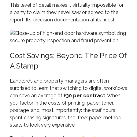
This level of detail makes it virtually impossible for
a party to claim they never saw or agreed to the
report. It’s precision documentation at its finest.
Cost Savings: Beyond The Price Of
A Stamp
Landlords and property managers are often
surprised to learn that switching to digital workflows
can save an average of
£30 per contract
. When
you factor in the costs of printing, paper, toner,
postage, and: most importantly: the staff hours
spent chasing signatures, the "free" paper method
starts to look very expensive.