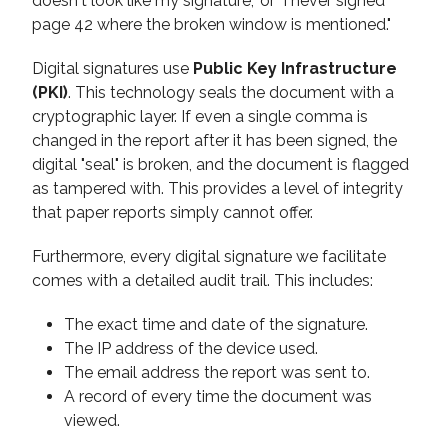
doesn't look like my signature," or "I never signed
page 42 where the broken window is mentioned."
Digital signatures use
Public Key Infrastructure
(PKI)
. This technology seals the document with a
cryptographic layer. If even a single comma is
changed in the report after it has been signed, the
digital "seal" is broken, and the document is flagged
as tampered with. This provides a level of integrity
that paper reports simply cannot offer.
Furthermore, every digital signature we facilitate
comes with a detailed audit trail. This includes:
The exact time and date of the signature.
The IP address of the device used.
The email address the report was sent to.
A record of every time the document was
viewed.