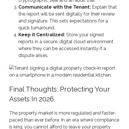
cryptographic seal and an audit trail.
Communicate with the Tenant:
Explain that
the report will be sent digitally for their review
and signature. This sets expectations for a
quick turnaround.
Keep it Centralized:
Store your signed
reports in a secure, digital cloud environment
where they can be accessed instantly if a
dispute arises.
Final Thoughts: Protecting Your
Assets In 2026
The property market is more regulated and faster-
paced than ever before. In an era where compliance
is king, you cannot afford to leave your property