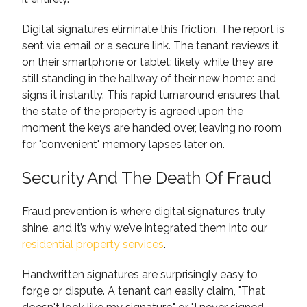
Digital signatures eliminate this friction. The report is
sent via email or a secure link. The tenant reviews it
on their smartphone or tablet: likely while they are
still standing in the hallway of their new home: and
signs it instantly. This rapid turnaround ensures that
the state of the property is agreed upon the
moment the keys are handed over, leaving no room
for "convenient" memory lapses later on.
Security And The Death Of Fraud
Fraud prevention is where digital signatures truly
shine, and it’s why we’ve integrated them into our
residential property services
.
Handwritten signatures are surprisingly easy to
forge or dispute. A tenant can easily claim, "That