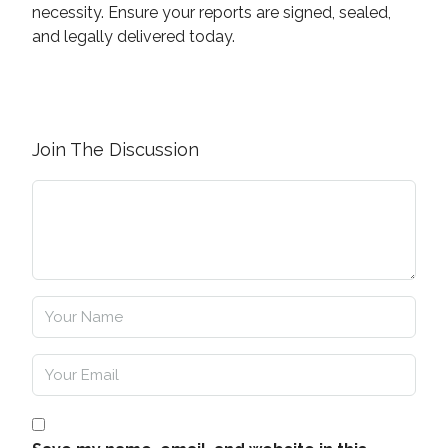
necessity. Ensure your reports are signed, sealed,
and legally delivered today.
Join The Discussion