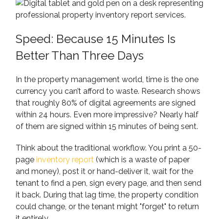
Speed: Because 15 Minutes Is
Better Than Three Days
In the property management world, time is the one
currency you can’t afford to waste. Research shows
that roughly 80% of digital agreements are signed
within 24 hours. Even more impressive? Nearly half
of them are signed within 15 minutes of being sent.
Think about the traditional workflow. You print a 50-
page
inventory report
(which is a waste of paper
and money), post it or hand-deliver it, wait for the
tenant to find a pen, sign every page, and then send
it back. During that lag time, the property condition
could change, or the tenant might "forget" to return
it entirely.