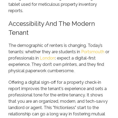
Accessibility And The Modern
Tenant
The demographic of renters is changing. Today’s
tenants: whether they are students in
Portsmouth
or
professionals in
London
: expect a digital-first
experience. They don’t own printers, and they find
physical paperwork cumbersome.
Offering a digital sign-off for a property check-in
report improves the tenant's experience and sets a
professional tone for the entire tenancy. It shows
that you are an organized, modern, and tech-savvy
landlord or agent. This "frictionless" start to the
relationship can go a long way in fostering mutual