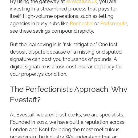
By using the gateway at
evestaff.co.uk
, you are
investing in a streamlined process that pays for
itself. High-volume operations, such as letting
agencies in busy hubs like
Rochester
or
Portsmouth
,
see these savings compound rapidly.
But the real saving is in "risk mitigation." One lost
deposit dispute because of a missing or disputed
signature can cost you thousands of pounds. A
digital signature is a low-cost insurance policy for
your property’s condition.
The Perfectionist’s Approach: Why
Evestaff?
At Evestaff, we aren't just clerks; we are specialists.
Founded in 2012, we have built a reputation across
London and Kent for being the most meticulous
providers in the industry. We understand that an