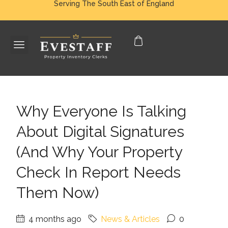
Serving The South East of England
Why Everyone Is Talking
About Digital Signatures
(And Why Your Property
Check In Report Needs
Them Now)
4 months ago
News & Articles
0