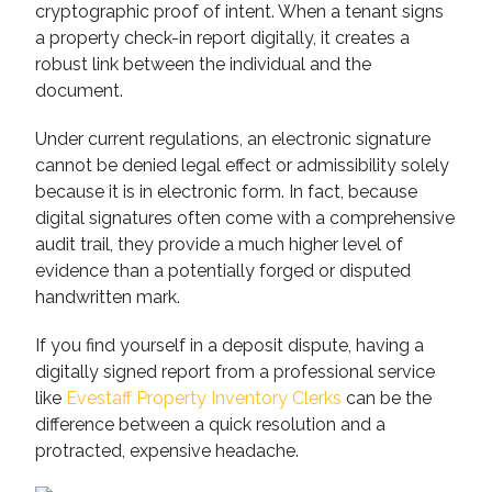
cryptographic proof of intent. When a tenant signs
a property check-in report digitally, it creates a
robust link between the individual and the
document.
Under current regulations, an electronic signature
cannot be denied legal effect or admissibility solely
because it is in electronic form. In fact, because
digital signatures often come with a comprehensive
audit trail, they provide a much higher level of
evidence than a potentially forged or disputed
handwritten mark.
If you find yourself in a deposit dispute, having a
digitally signed report from a professional service
like
Evestaff Property Inventory Clerks
can be the
difference between a quick resolution and a
protracted, expensive headache.