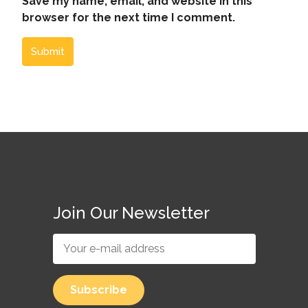
Save my name, email, and website in this
browser for the next time I comment.
Submit
Join Our Newsletter