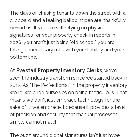
The days of chasing tenants down the street with a
clipboard and a leaking ballpoint pen are, thankfully,
behind us. If you are still relying on physical
signatures for your property check-in reports in
2026, you aren't just being "old school", you are
taking unnecessary risks with your liability and your
bottom line.
At
Evestaff Property Inventory Clerks
, we’ve
seen the industry transform since we started back in
2012. As "The Perfectionist" in the property inventory
world, we pride ourselves on being meticulous. That
means we don't just embrace technology for the
sake of it; we embrace it because it provides a level
of precision and security that manual processes
simply cannot match.
The buzz around digital signatures isn't just hype.