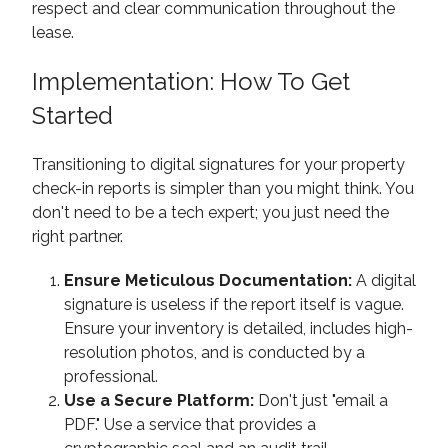
respect and clear communication throughout the
lease.
Implementation: How To Get
Started
Transitioning to digital signatures for your property
check-in reports is simpler than you might think. You
don't need to be a tech expert; you just need the
right partner.
Ensure Meticulous Documentation:
A digital
signature is useless if the report itself is vague.
Ensure your inventory is detailed, includes high-
resolution photos, and is conducted by a
professional.
Use a Secure Platform:
Don't just "email a
PDF." Use a service that provides a