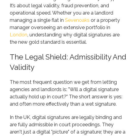
It’s about legal validity, fraud prevention, and
operational speed. Whether you are a landlord
managing a single flat in
Sevenoaks
or a property
manager overseeing an extensive portfolio in
London
, understanding why digital signatures are
the new gold standard is essential.
The Legal Shield: Admissibility And
Validity
The most frequent question we get from letting
agencies and landlords is: "Will a digital signature
actually hold up in court?" The short answer is yes:
and often more effectively than a wet signature.
In the UK, digital signatures are legally binding and
are fully admissible in court proceedings. They
aren't just a digital "picture" of a signature; they are a