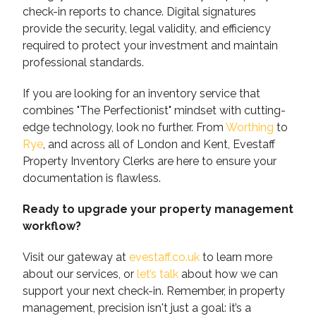
check-in reports to chance. Digital signatures
provide the security, legal validity, and efficiency
required to protect your investment and maintain
professional standards.
If you are looking for an inventory service that
combines "The Perfectionist" mindset with cutting-
edge technology, look no further. From
Worthing
to
Rye
, and across all of London and Kent, Evestaff
Property Inventory Clerks are here to ensure your
documentation is flawless.
Ready to upgrade your property management
workflow?
Visit our gateway at
evestaff.co.uk
to learn more
about our services, or
let’s talk
about how we can
support your next check-in. Remember, in property
management, precision isn't just a goal: it’s a