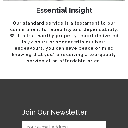
Essential Insight
Our standard service is a testament to our
commitment to reliability and dependability.
With a trustworthy property report delivered
in 72 hours or sooner with our best
endeavours, you can have peace of mind
knowing that you're receiving a top-quality
service at an affordable price.
Join Our Newsletter