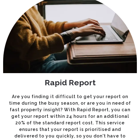
Rapid Report
Are you finding it difficult to get your report on
time during the busy season, or are you in need of
fast property insight? With Rapid Report, you can
get your report within 24 hours for an additional
20% of the standard report cost. This service
ensures that your report is prioritised and
delivered to you quickly, so you don't have to