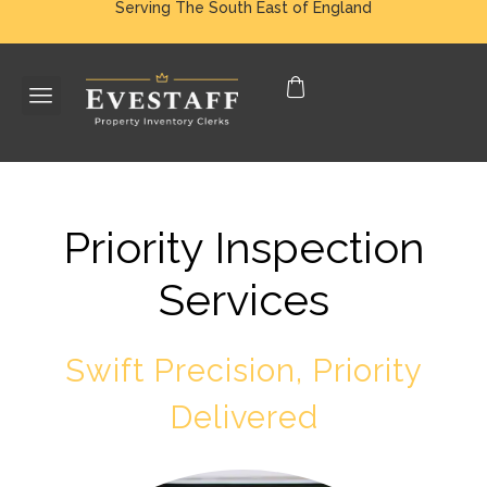
Serving The South East of England
Priority Inspection
Services
Swift Precision, Priority
Delivered