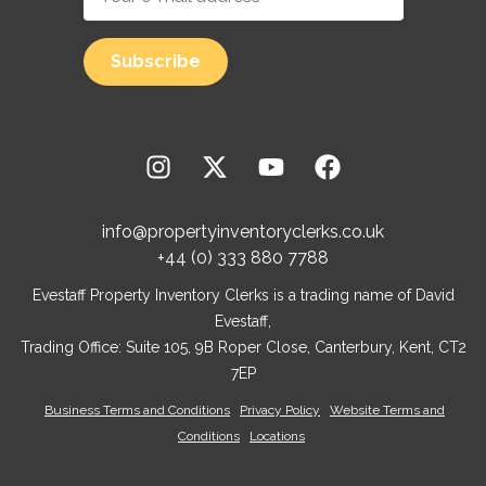
info@propertyinventoryclerks.co.uk
+44 (0) 333 880 7788
Evestaff Property Inventory Clerks is a trading name of David
Evestaff,
Trading Office: Suite 105, 9B Roper Close, Canterbury, Kent, CT2
7EP
Business Terms and Conditions
Privacy Policy
Website Terms and
Conditions
Locations