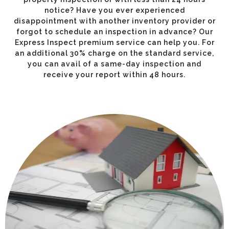
notice? Have you ever experienced
disappointment with another inventory provider or
forgot to schedule an inspection in advance? Our
Express Inspect premium service can help you. For
an additional 30% charge on the standard service,
you can avail of a same-day inspection and
receive your report within 48 hours.