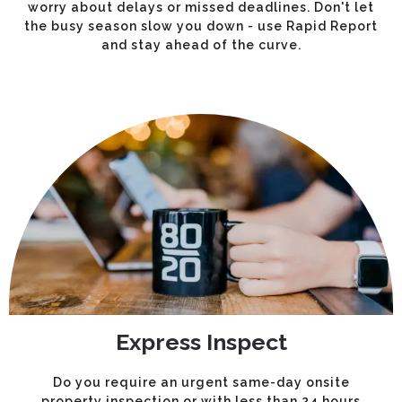
worry about delays or missed deadlines. Don't let
the busy season slow you down - use Rapid Report
and stay ahead of the curve.
Express Inspect
Do you require an urgent same-day onsite
property inspection or with less than 24 hours