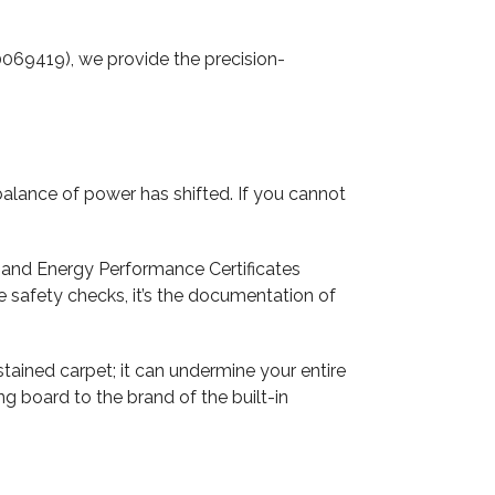
69419), we provide the precision-
e balance of power has shifted. If you cannot
), and Energy Performance Certificates
he safety checks, it’s the documentation of
tained carpet; it can undermine your entire
ng board to the brand of the built-in