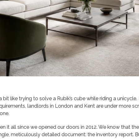
bit like trying to solve a Rubik’s cube while riding a unicycle.
equirements, landlords in London and Kent are under more scru
 one.
seen it all since we opened our doors in 2012. We know that t
gle, meticulously detailed document: the inventory report. Bu