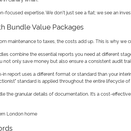
on-focused expertise. We don't just see a flat; we see an inv
ith Bundle Value Packages
From maintenance to taxes, the costs add up. This is why we c
ndles combine the essential reports you need at different sta
ou not only save money but also ensure a consistent audit trail
in report uses a different format or standard than your interim
ionist" standard is applied throughout the entire lifecycle of
e the granular details of documentation. It’s a cost-effectiv
ords