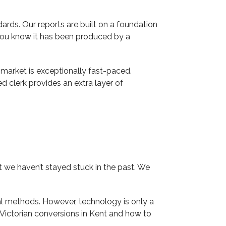
ds. Our reports are built on a foundation
you know it has been produced by a
l market is exceptionally fast-paced.
d clerk provides an extra layer of
 we haven’t stayed stuck in the past. We
al methods. However, technology is only a
 Victorian conversions in Kent and how to