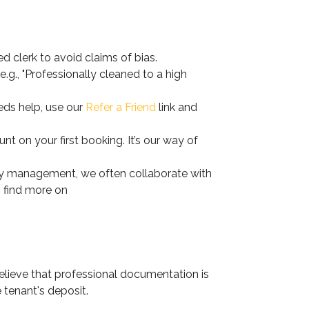
d clerk to avoid claims of bias.
.g., "Professionally cleaned to a high
ds help, use our
Refer a Friend
link and
 on your first booking. It’s our way of
ty management, we often collaborate with
n find more on
elieve that professional documentation is
e tenant's deposit.