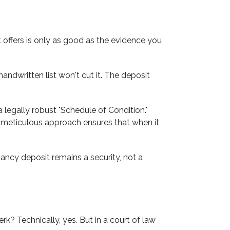
t offers is only as good as the evidence you
ndwritten list won't cut it. The deposit
g a legally robust "Schedule of Condition."
his meticulous approach ensures that when it
ancy deposit remains a security, not a
k? Technically, yes. But in a court of law