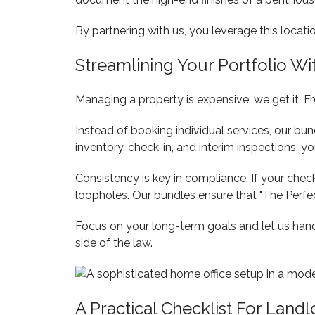
By partnering with us, you leverage this locati
Streamlining Your Portfolio W
Managing a property is expensive: we get it. 
Instead of booking individual services, our bu
inventory, check-in, and interim inspections, y
Consistency is key in compliance. If your check-
loopholes. Our bundles ensure that "The Perfect
Focus on your long-term goals and let us handl
side of the law.
A Practical Checklist For Landl