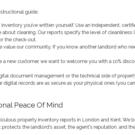
structional guide:
inventory you’ve written yourself. Use an independent, certifie
about cleaning. Our reports specify the level of cleanliness (e
or the check-out.
 value our community. If you know another landlord who nee
e a new customer, we want to welcome you with a 10% discount
igital document management or the technical side of proper
r digital records are as secure as your physical ones (you ca
ional Peace Of Mind
ticulous property inventory reports in London and Kent. We b
t protects the landlord's asset, the agent's reputation, and th