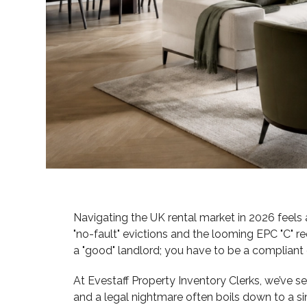
Navigating the UK rental market in 2026 feels a 
"no-fault" evictions and the looming EPC "C" r
a "good" landlord; you have to be a compliant
At Evestaff Property Inventory Clerks, we’ve 
and a legal nightmare often boils down to a sin