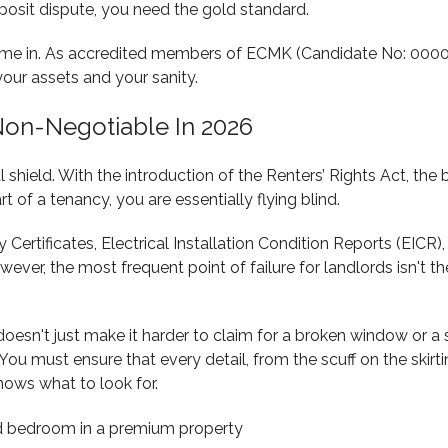
posit dispute, you need the gold standard.
me in. As accredited members of ECMK (Candidate No: 00000
ur assets and your sanity.
on-Negotiable In 2026
al shield. With the introduction of the Renters’ Rights Act, th
t of a tenancy, you are essentially flying blind.
 Certificates, Electrical Installation Condition Reports (EICR
wever, the most frequent point of failure for landlords isn't t
oesn't just make it harder to claim for a broken window or a s
u must ensure that every detail, from the scuff on the skirti
ows what to look for.