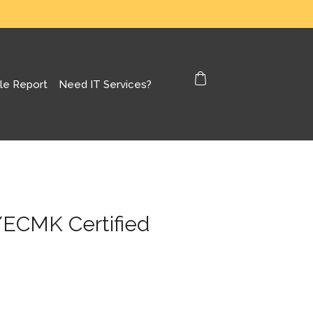
le Report
Need IT Services?
/ECMK Certified