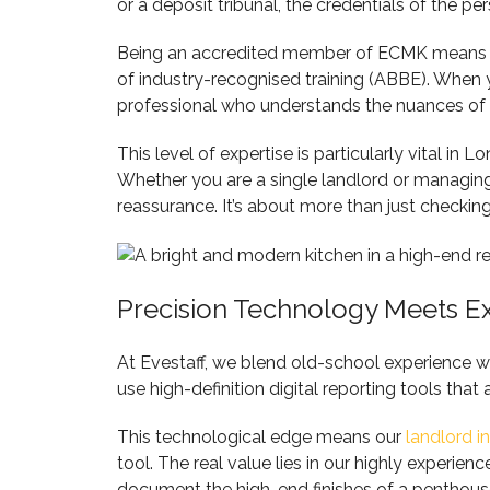
or a deposit tribunal, the credentials of the pe
Being an accredited member of ECMK means we 
of industry-recognised training (ABBE). Whe
professional who understands the nuances of 
This level of expertise is particularly vital i
Whether you are a single landlord or managing 
reassurance. It’s about more than just checking 
Precision Technology Meets E
At Evestaff, we blend old-school experience w
use high-definition digital reporting tools that
This technological edge means our
landlord i
tool. The real value lies in our highly exper
document the high-end finishes of a penthous