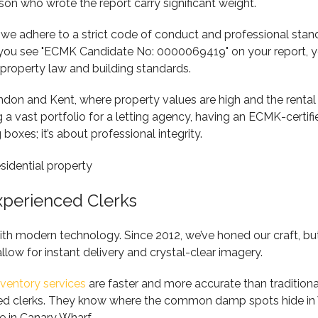
rson who wrote the report carry significant weight.
adhere to a strict code of conduct and professional standar
n you see "ECMK Candidate No: 0000069419" on your report, 
property law and building standards.
n London and Kent, where property values are high and the renta
a vast portfolio for a letting agency, having an ECMK-certifie
boxes; it’s about professional integrity.
xperienced Clerks
ith modern technology. Since 2012, we’ve honed our craft, but
 allow for instant delivery and crystal-clear imagery.
nventory services
are faster and more accurate than tradition
ienced clerks. They know where the common damp spots hide in
e in Canary Wharf.