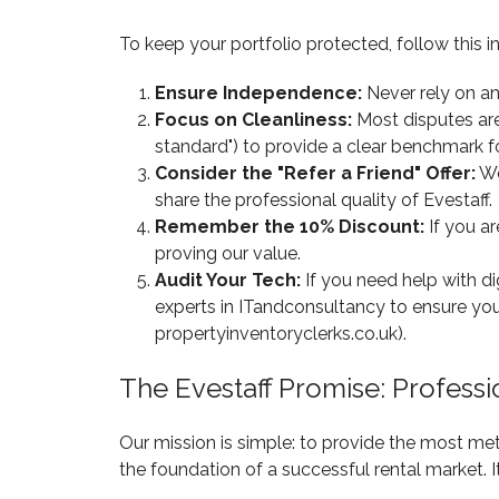
To keep your portfolio protected, follow this in
Ensure Independence:
Never rely on an 
Focus on Cleanliness:
Most disputes are 
standard") to provide a clear benchmark f
Consider the "Refer a Friend" Offer:
We
share the professional quality of Evestaff.
Remember the 10% Discount:
If you ar
proving our value.
Audit Your Tech:
If you need help with d
experts in ITandconsultancy to ensure you
propertyinventoryclerks.co.uk).
The Evestaff Promise: Profess
Our mission is simple: to provide the most me
the foundation of a successful rental market. I