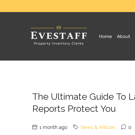
Home
About
The Ultimate Guide To 
Reports Protect You
1 month ago
News & Articles
0