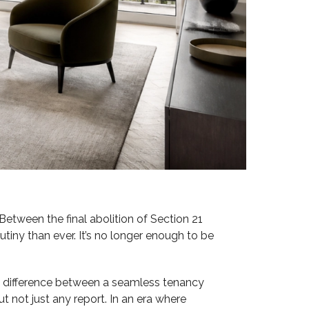
 Between the final abolition of Section 21
tiny than ever. It’s no longer enough to be
he difference between a seamless tenancy
t not just any report. In an era where