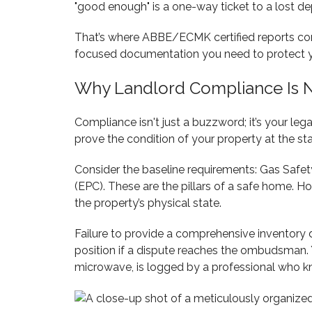
"good enough" is a one-way ticket to a lost de
That’s where ABBE/ECMK certified reports co
focused documentation you need to protect yo
Why Landlord Compliance Is N
Compliance isn't just a buzzword; it’s your leg
prove the condition of your property at the star
Consider the baseline requirements: Gas Safety
(EPC). These are the pillars of a safe home. Ho
the property’s physical state.
Failure to provide a comprehensive inventory d
position if a dispute reaches the ombudsman. Yo
microwave, is logged by a professional who kn