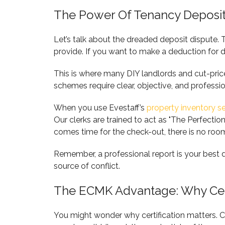
The Power Of Tenancy Deposit
Let’s talk about the dreaded deposit dispute. 
provide. If you want to make a deduction for d
This is where many DIY landlords and cut-price
schemes require clear, objective, and professi
When you use Evestaff’s
property inventory s
Our clerks are trained to act as "The Perfectio
comes time for the check-out, there is no room
Remember, a professional report is your best 
source of conflict.
The ECMK Advantage: Why Cert
You might wonder why certification matters. Ca