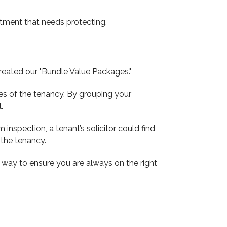
estment that needs protecting.
reated our "Bundle Value Packages."
ges of the tenancy. By grouping your
.
 inspection, a tenant’s solicitor could find
 the tenancy.
e way to ensure you are always on the right