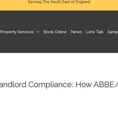
Serving The South East of England
Property Services
Book Online
News
Lets Talk
Samp
Landlord Compliance: How ABBE