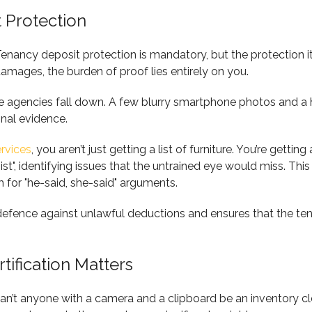
 Protection
Tenancy deposit protection is mandatory, but the protection i
amages, the burden of proof lies entirely on you.
 agencies fall down. A few blurry smartphone photos and a ha
onal evidence.
ervices
, you aren’t just getting a list of furniture. You’re gettin
nist", identifying issues that the untrained eye would miss. T
 for "he-said, she-said" arguments.
defence against unlawful deductions and ensures that the ten
ification Matters
n’t anyone with a camera and a clipboard be an inventory cler