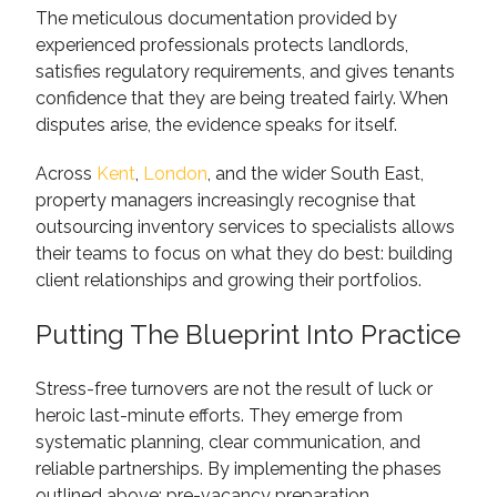
The meticulous documentation provided by
experienced professionals protects landlords,
satisfies regulatory requirements, and gives tenants
confidence that they are being treated fairly. When
disputes arise, the evidence speaks for itself.
Across
Kent
,
London
, and the wider South East,
property managers increasingly recognise that
outsourcing inventory services to specialists allows
their teams to focus on what they do best: building
client relationships and growing their portfolios.
Putting The Blueprint Into Practice
Stress-free turnovers are not the result of luck or
heroic last-minute efforts. They emerge from
systematic planning, clear communication, and
reliable partnerships. By implementing the phases
outlined above: pre-vacancy preparation,