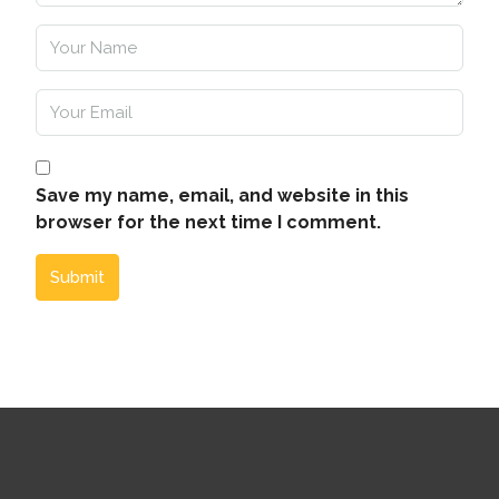
Save my name, email, and website in this
browser for the next time I comment.
Submit