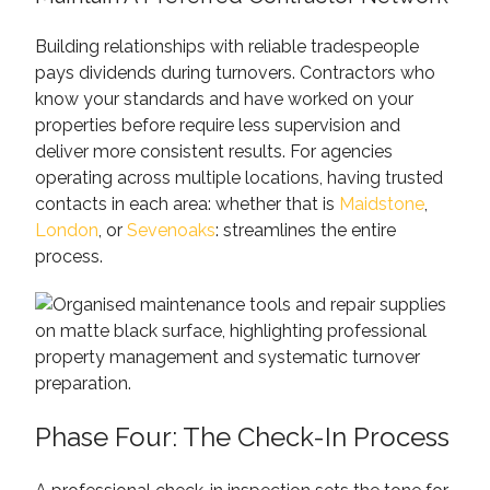
Building relationships with reliable tradespeople
pays dividends during turnovers. Contractors who
know your standards and have worked on your
properties before require less supervision and
deliver more consistent results. For agencies
operating across multiple locations, having trusted
contacts in each area: whether that is
Maidstone
,
London
, or
Sevenoaks
: streamlines the entire
process.
Phase Four: The Check-In Process