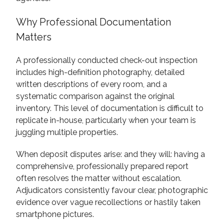
Why Professional Documentation
Matters
A professionally conducted check-out inspection
includes high-definition photography, detailed
written descriptions of every room, and a
systematic comparison against the original
inventory. This level of documentation is difficult to
replicate in-house, particularly when your team is
juggling multiple properties.
When deposit disputes arise: and they will: having a
comprehensive, professionally prepared report
often resolves the matter without escalation.
Adjudicators consistently favour clear, photographic
evidence over vague recollections or hastily taken
smartphone pictures.