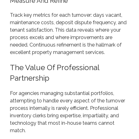
Measure And Refine
Track key metrics for each turnover: days vacant,
maintenance costs, deposit dispute frequency, and
tenant satisfaction. This data reveals where your
process excels and where improvements are
needed. Continuous refinement is the hallmark of
excellent property management services.
The Value Of Professional
Partnership
For agencies managing substantial portfolios,
attempting to handle every aspect of the turnover
process internally is rarely efficient. Professional
inventory clerks bring expertise, impartiality, and
technology that most in-house teams cannot
match.