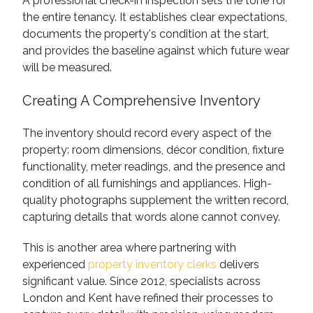
A professional check-in inspection sets the tone for
the entire tenancy. It establishes clear expectations,
documents the property's condition at the start,
and provides the baseline against which future wear
will be measured.
Creating A Comprehensive Inventory
The inventory should record every aspect of the
property: room dimensions, décor condition, fixture
functionality, meter readings, and the presence and
condition of all furnishings and appliances. High-
quality photographs supplement the written record,
capturing details that words alone cannot convey.
This is another area where partnering with
experienced
property inventory clerks
delivers
significant value. Since 2012, specialists across
London and Kent have refined their processes to