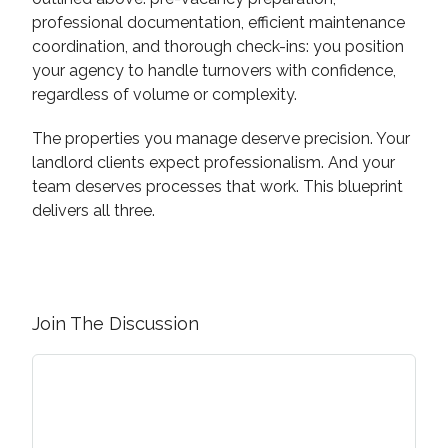
professional documentation, efficient maintenance
coordination, and thorough check-ins: you position
your agency to handle turnovers with confidence,
regardless of volume or complexity.
The properties you manage deserve precision. Your
landlord clients expect professionalism. And your
team deserves processes that work. This blueprint
delivers all three.
Join The Discussion