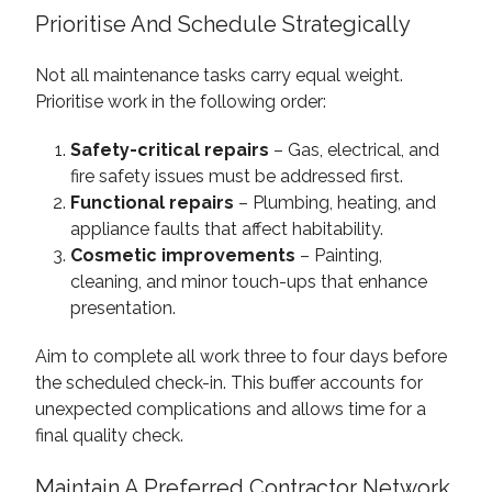
Prioritise And Schedule Strategically
Not all maintenance tasks carry equal weight.
Prioritise work in the following order:
Safety-critical repairs
– Gas, electrical, and
fire safety issues must be addressed first.
Functional repairs
– Plumbing, heating, and
appliance faults that affect habitability.
Cosmetic improvements
– Painting,
cleaning, and minor touch-ups that enhance
presentation.
Aim to complete all work three to four days before
the scheduled check-in. This buffer accounts for
unexpected complications and allows time for a
final quality check.
Maintain A Preferred Contractor Network