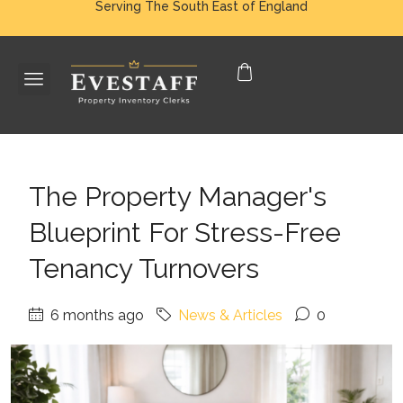
Serving The South East of England
The Property Manager's
Blueprint For Stress-Free
Tenancy Turnovers
6 months ago
News & Articles
0