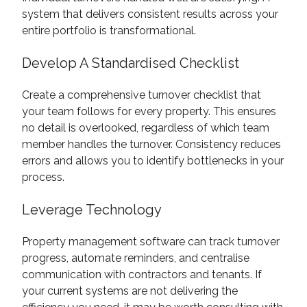
system that delivers consistent results across your
entire portfolio is transformational.
Develop A Standardised Checklist
Create a comprehensive turnover checklist that
your team follows for every property. This ensures
no detail is overlooked, regardless of which team
member handles the turnover. Consistency reduces
errors and allows you to identify bottlenecks in your
process.
Leverage Technology
Property management software can track turnover
progress, automate reminders, and centralise
communication with contractors and tenants. If
your current systems are not delivering the