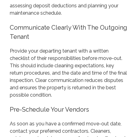
assessing deposit deductions and planning your
maintenance schedule.
Communicate Clearly With The Outgoing
Tenant
Provide your departing tenant with a written
checklist of their responsibilities before move-out.
This should include cleaning expectations, key
return procedures, and the date and time of the final
inspection. Clear communication reduces disputes
and ensures the property is returned in the best
possible condition.
Pre-Schedule Your Vendors
As soon as you have a confirmed move-out date,
contact your preferred contractors. Cleaners,