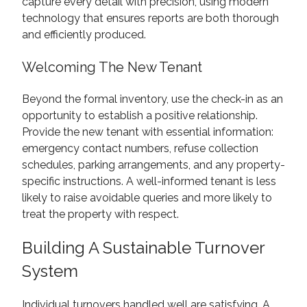
capture every detail with precision, using modern
technology that ensures reports are both thorough
and efficiently produced.
Welcoming The New Tenant
Beyond the formal inventory, use the check-in as an
opportunity to establish a positive relationship.
Provide the new tenant with essential information:
emergency contact numbers, refuse collection
schedules, parking arrangements, and any property-
specific instructions. A well-informed tenant is less
likely to raise avoidable queries and more likely to
treat the property with respect.
Building A Sustainable Turnover
System
Individual turnovers handled well are satisfying. A