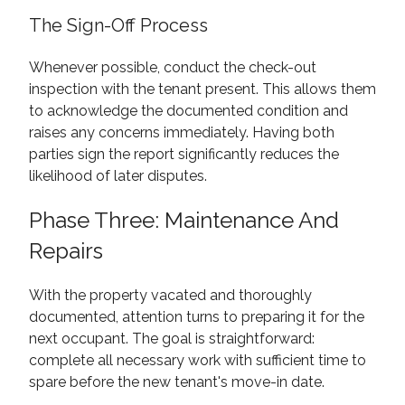
The Sign-Off Process
Whenever possible, conduct the check-out
inspection with the tenant present. This allows them
to acknowledge the documented condition and
raises any concerns immediately. Having both
parties sign the report significantly reduces the
likelihood of later disputes.
Phase Three: Maintenance And
Repairs
With the property vacated and thoroughly
documented, attention turns to preparing it for the
next occupant. The goal is straightforward:
complete all necessary work with sufficient time to
spare before the new tenant's move-in date.