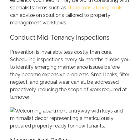
efficiency you need, it may be worth consulting with
specialists: firms such as
ITandconsultancy.co.uk
can advise on solutions tailored to property
management workflows.
Conduct Mid-Tenancy Inspections
Prevention is invariably less costly than cure.
Scheduling inspections every six months allows you
to identify emerging maintenance issues before
they become expensive problems. Small leaks, filter
neglect, and gradual wear can all be addressed
proactively, reducing the scope of work required at
turnover.