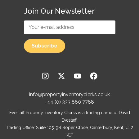
Join Our Newsletter
info@propertyinventoryclerks.co.uk
+44 (0) 333 880 7788
Evestaff Property Inventory Clerks is a trading name of David
Evestaff,
Trading Office: Suite 105, 9B Roper Close, Canterbury, Kent, CT2
7EP