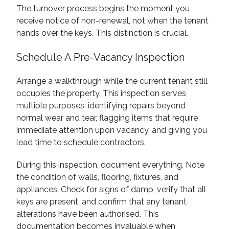
The turnover process begins the moment you
receive notice of non-renewal, not when the tenant
hands over the keys. This distinction is crucial.
Schedule A Pre-Vacancy Inspection
Arrange a walkthrough while the current tenant still
occupies the property. This inspection serves
multiple purposes: identifying repairs beyond
normal wear and tear, flagging items that require
immediate attention upon vacancy, and giving you
lead time to schedule contractors.
During this inspection, document everything. Note
the condition of walls, flooring, fixtures, and
appliances. Check for signs of damp, verify that all
keys are present, and confirm that any tenant
alterations have been authorised. This
documentation becomes invaluable when