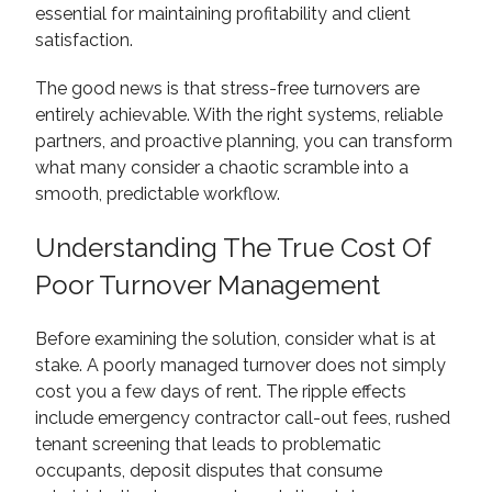
essential for maintaining profitability and client
satisfaction.
The good news is that stress-free turnovers are
entirely achievable. With the right systems, reliable
partners, and proactive planning, you can transform
what many consider a chaotic scramble into a
smooth, predictable workflow.
Understanding The True Cost Of
Poor Turnover Management
Before examining the solution, consider what is at
stake. A poorly managed turnover does not simply
cost you a few days of rent. The ripple effects
include emergency contractor call-out fees, rushed
tenant screening that leads to problematic
occupants, deposit disputes that consume