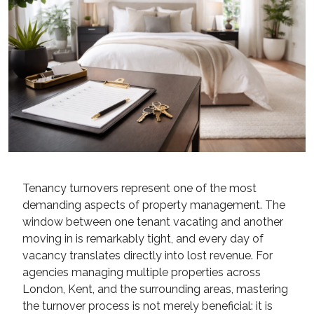
Tenancy turnovers represent one of the most
demanding aspects of property management. The
window between one tenant vacating and another
moving in is remarkably tight, and every day of
vacancy translates directly into lost revenue. For
agencies managing multiple properties across
London, Kent, and the surrounding areas, mastering
the turnover process is not merely beneficial: it is