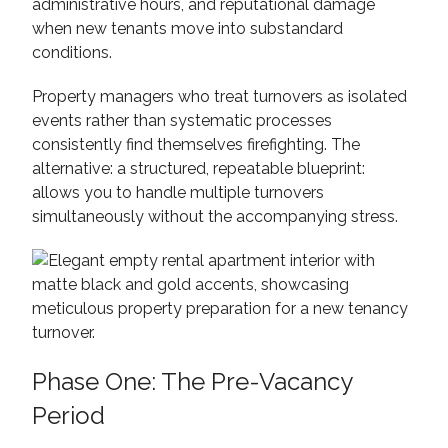
administrative hours, and reputational damage
when new tenants move into substandard
conditions.
Property managers who treat turnovers as isolated
events rather than systematic processes
consistently find themselves firefighting. The
alternative: a structured, repeatable blueprint:
allows you to handle multiple turnovers
simultaneously without the accompanying stress.
Phase One: The Pre-Vacancy
Period