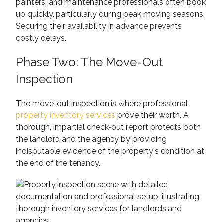
painters, and maintenance professionals often book
up quickly, particularly during peak moving seasons.
Securing their availability in advance prevents
costly delays.
Phase Two: The Move-Out
Inspection
The move-out inspection is where professional
property inventory services
prove their worth. A
thorough, impartial check-out report protects both
the landlord and the agency by providing
indisputable evidence of the property's condition at
the end of the tenancy.