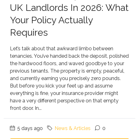
UK Landlords In 2026: What
Your Policy Actually
Requires
Let’s talk about that awkward limbo between
tenancies. You’ve handed back the deposit, polished
the hardwood floors, and waved goodbye to your
previous tenants. The property is empty, peaceful,
and currently earning you precisely zero pounds.
But before you kick your feet up and assume
everything is fine, your insurance provider might
have a very different perspective on that empty
front door. In...
5 days ago
News & Articles
0