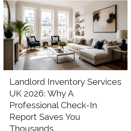
Landlord Inventory Services
UK 2026: Why A
Professional Check-In
Report Saves You
Thousands