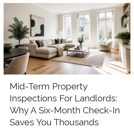
Mid-Term Property
Inspections For Landlords:
Why A Six-Month Check-In
Saves You Thousands