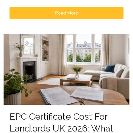
Read More
EPC Certificate Cost For
Landlords UK 2026: What