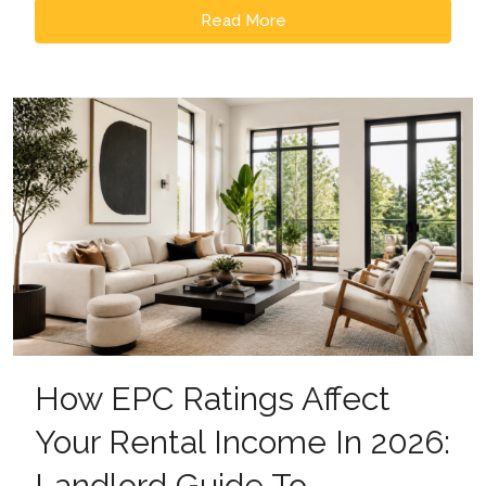
Read More
How EPC Ratings Affect
Your Rental Income In 2026:
Landlord Guide To