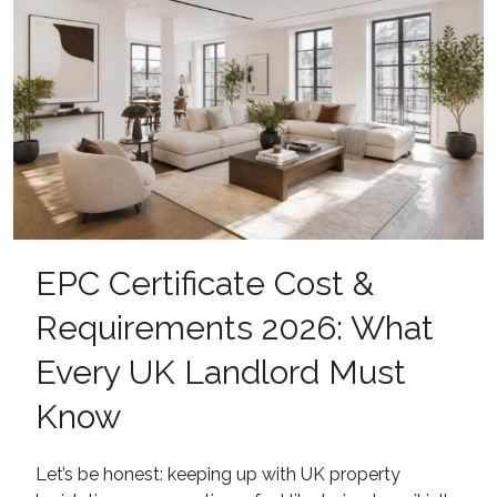
EPC Certificate Cost &
Requirements 2026: What
Every UK Landlord Must
Know
Let’s be honest: keeping up with UK property