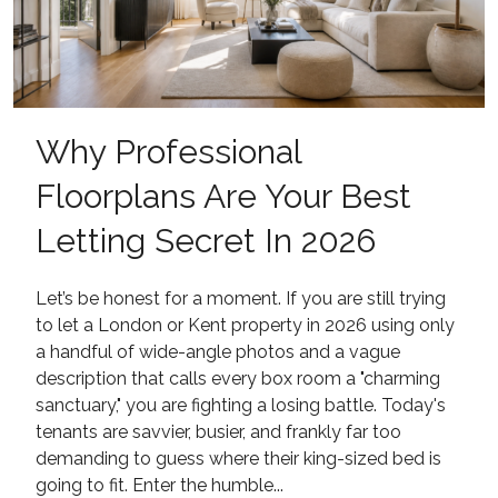
Why Professional
Floorplans Are Your Best
Letting Secret In 2026
Let’s be honest for a moment. If you are still trying
to let a London or Kent property in 2026 using only
a handful of wide-angle photos and a vague
description that calls every box room a "charming
sanctuary," you are fighting a losing battle. Today's
tenants are savvier, busier, and frankly far too
demanding to guess where their king-sized bed is
going to fit. Enter the humble...