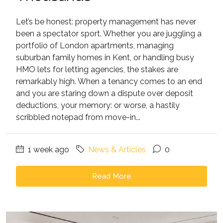
Let’s be honest: property management has never
been a spectator sport. Whether you are juggling a
portfolio of London apartments, managing
suburban family homes in Kent, or handling busy
HMO lets for letting agencies, the stakes are
remarkably high. When a tenancy comes to an end
and you are staring down a dispute over deposit
deductions, your memory: or worse, a hastily
scribbled notepad from move-in...
1 week ago
News & Articles
0
Read More