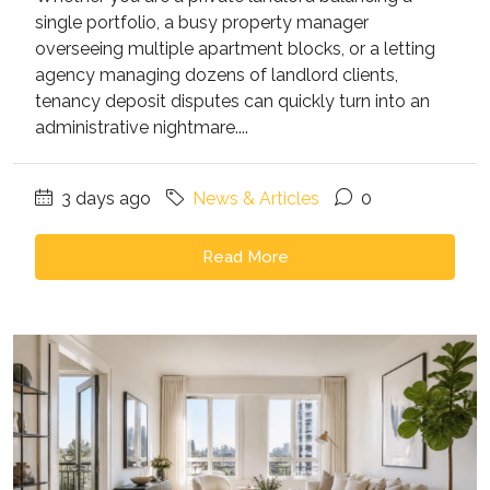
single portfolio, a busy property manager
overseeing multiple apartment blocks, or a letting
agency managing dozens of landlord clients,
tenancy deposit disputes can quickly turn into an
administrative nightmare....
3 days ago
News & Articles
0
Read More