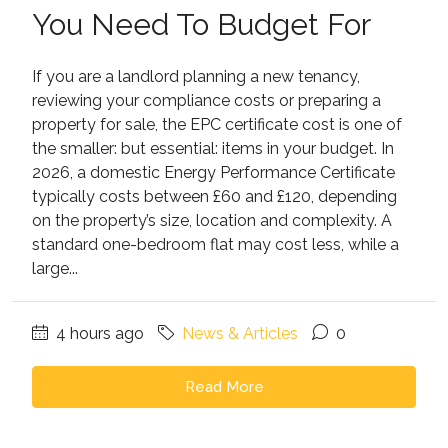
You Need To Budget For
If you are a landlord planning a new tenancy,
reviewing your compliance costs or preparing a
property for sale, the EPC certificate cost is one of
the smaller: but essential: items in your budget. In
2026, a domestic Energy Performance Certificate
typically costs between £60 and £120, depending
on the property’s size, location and complexity. A
standard one-bedroom flat may cost less, while a
large...
4 hours ago
News & Articles
0
Read More