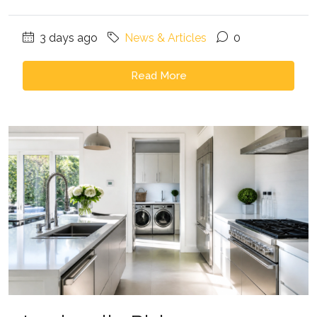
3 days ago
News & Articles
0
Read More