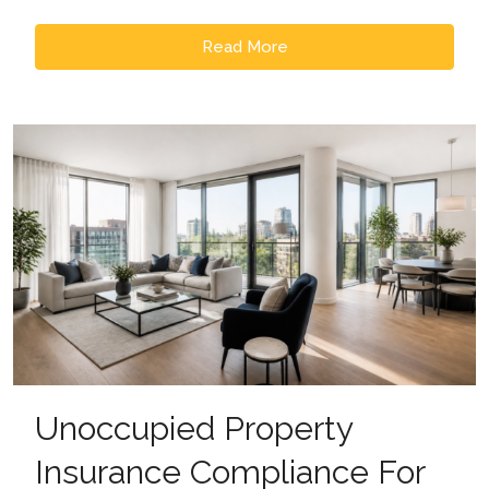
Read More
Unoccupied Property
Insurance Compliance For