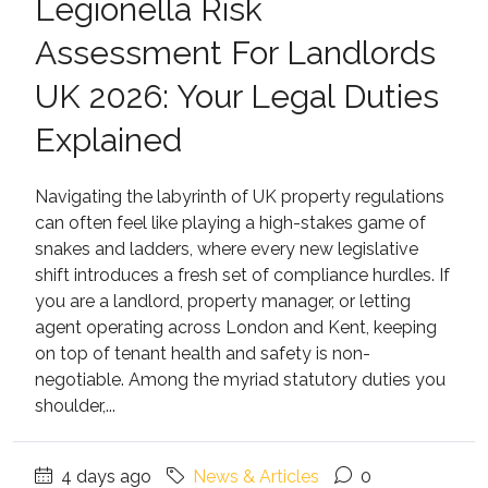
Legionella Risk
Assessment For Landlords
UK 2026: Your Legal Duties
Explained
Navigating the labyrinth of UK property regulations
can often feel like playing a high-stakes game of
snakes and ladders, where every new legislative
shift introduces a fresh set of compliance hurdles. If
you are a landlord, property manager, or letting
agent operating across London and Kent, keeping
on top of tenant health and safety is non-
negotiable. Among the myriad statutory duties you
shoulder,...
4 days ago
News & Articles
0