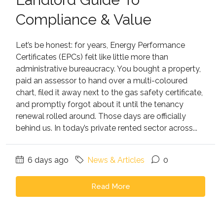
Compliance & Value
Let’s be honest: for years, Energy Performance
Certificates (EPCs) felt like little more than
administrative bureaucracy. You bought a property,
paid an assessor to hand over a multi-coloured
chart, filed it away next to the gas safety certificate,
and promptly forgot about it until the tenancy
renewal rolled around. Those days are officially
behind us. In today’s private rented sector across...
6 days ago
News & Articles
0
Read More