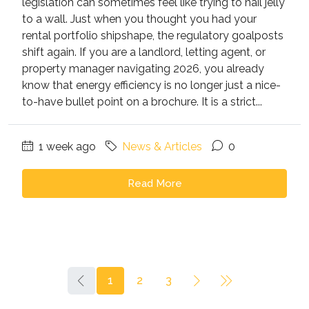
legislation can sometimes feel like trying to nail jelly
to a wall. Just when you thought you had your
rental portfolio shipshape, the regulatory goalposts
shift again. If you are a landlord, letting agent, or
property manager navigating 2026, you already
know that energy efficiency is no longer just a nice-
to-have bullet point on a brochure. It is a strict...
1 week ago
News & Articles
0
Read More
1
2
3