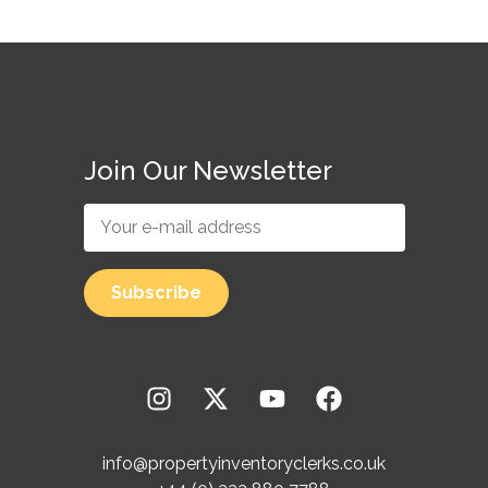
Join Our Newsletter
info@propertyinventoryclerks.co.uk