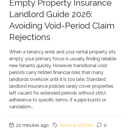
Empty Property Insurance
Landlord Guide 2026:
Avoiding Void-Period Claim
Rejections
When a tenancy ends and your rental property sits
empty, your primary focus is usually finding reliable
new tenants quickly. However, transitional void
periods carry hidden financial risks that many
landlords overlook until it is too late. Standard
landlord insurance policies rarely cover properties
left vacant for extended periods without strict
adherence to specific terms. If a pipe bursts or
vandalism...
20 minutes ago
News & Articles
0