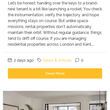
Let’s be honest: handing over the keys to a brand-
new tenant is a bit like launching a rocket. You check
the instrumentation, verify the trajectory, and hope
everything stays on course. But unlike space
missions, rental properties don't automatically
maintain their orbit. Without regular guidance, things
tend to drift off course. If you are managing
residential properties across London and Kent,...
2 days ago
News & Articles
0
Read More