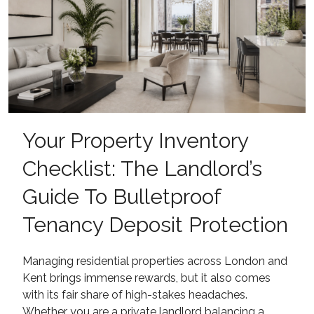
Your Property Inventory
Checklist: The Landlord’s
Guide To Bulletproof
Tenancy Deposit Protection
Managing residential properties across London and
Kent brings immense rewards, but it also comes
with its fair share of high-stakes headaches.
Whether you are a private landlord balancing a