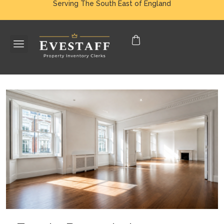
Serving The South East of England