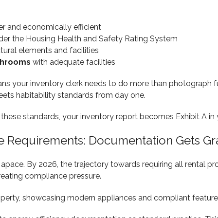
er and economically efficient
er the Housing Health and Safety Rating System
ctural elements and facilities
throoms
with adequate facilities
ns your inventory clerk needs to do more than photograph fu
ets habitability standards from day one.
d these standards, your inventory report becomes Exhibit A in
te Requirements: Documentation Gets Gr
apace. By 2026, the trajectory towards requiring all rental p
creating compliance pressure.