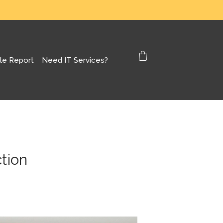
le Report
Need IT Services?
tion