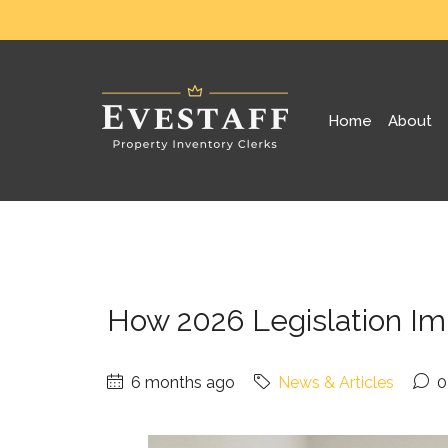
Home
About
How 2026 Legislation Im
6 months ago
News & Articles
0