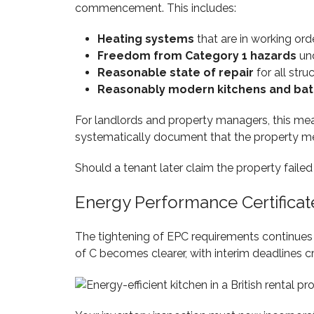
commencement. This includes:
Heating systems
that are in working ord
Freedom from Category 1 hazards
und
Reasonable state of repair
for all stru
Reasonably modern kitchens and ba
For landlords and property managers, this mea
systematically document that the property me
Should a tenant later claim the property faile
Energy Performance Certifica
The tightening of EPC requirements continues 
of C becomes clearer, with interim deadlines 