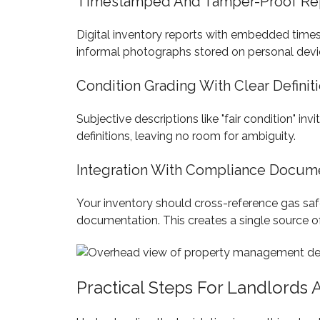
Timestamped And Tamper-Proof Re
Digital inventory reports with embedded timest
informal photographs stored on personal device
Condition Grading With Clear Definit
Subjective descriptions like "fair condition" in
definitions, leaving no room for ambiguity.
Integration With Compliance Docum
Your inventory should cross-reference gas safety
documentation. This creates a single source o
Practical Steps For Landlords 