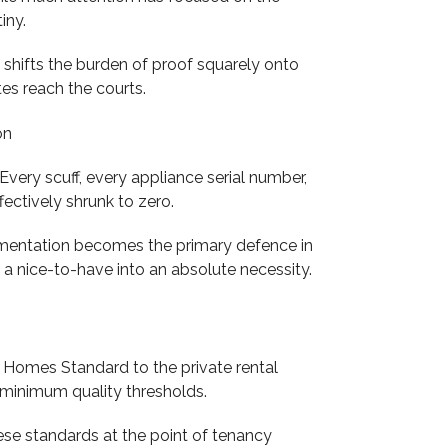
iny.
shifts the burden of proof squarely onto
es reach the courts.
ery scuff, every appliance serial number,
fectively shrunk to zero.
cumentation becomes the primary defence in
a nice-to-have into an absolute necessity.
 Homes Standard to the private rental
t minimum quality thresholds.
ese standards at the point of tenancy