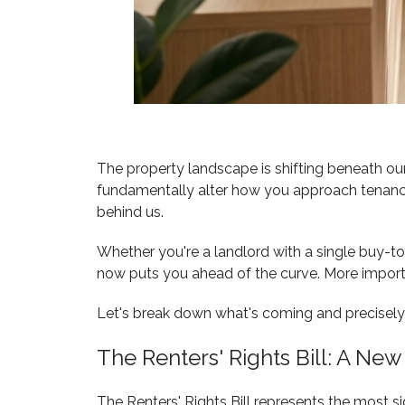
The property landscape is shifting beneath our
fundamentally alter how you approach tenancy 
behind us.
Whether you're a landlord with a single buy-
now puts you ahead of the curve. More importa
Let's break down what's coming and precisely h
The Renters' Rights Bill: A New
The Renters' Rights Bill represents the most s