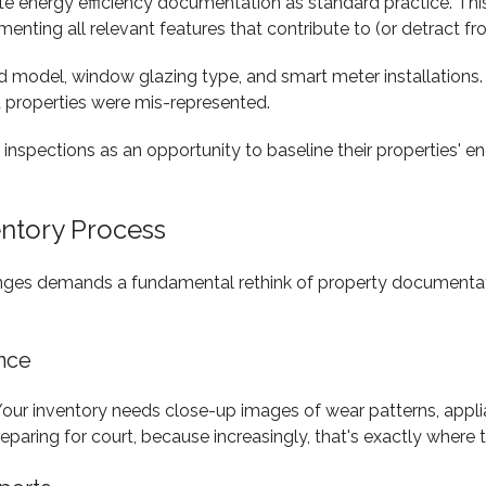
te energy efficiency documentation as standard practice. Th
cumenting all relevant features that contribute to (or detract 
 and model, window glazing type, and smart meter installatio
 properties were mis-represented.
 inspections as an opportunity to baseline their properties' 
entory Process
hanges demands a fundamental rethink of property documentati
nce
our inventory needs close-up images of wear patterns, applian
 preparing for court, because increasingly, that's exactly whe