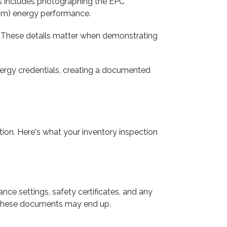
is includes photographing the EPC
from) energy performance.
ns. These details matter when demonstrating
energy credentials, creating a documented
on. Here's what your inventory inspection
ce settings, safety certificates, and any
re these documents may end up.