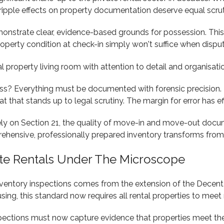
he ripple effects on property documentation deserve equal scrut
nstrate clear, evidence-based grounds for possession. This 
operty condition at check-in simply won't suffice when disput
s? Everything must be documented with forensic precision. Ev
 that stands up to legal scrutiny. The margin for error has ef
 rely on Section 21, the quality of move-in and move-out do
hensive, professionally prepared inventory transforms from 
te Rentals Under The Microscope
ventory inspections comes from the extension of the Decent
using, this standard now requires all rental properties to mee
nspections must now capture evidence that properties meet th