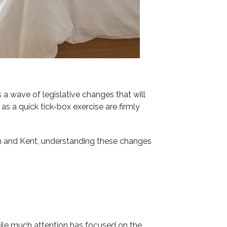
 a wave of legislative changes that will
 a quick tick-box exercise are firmly
on and Kent, understanding these changes
While much attention has focused on the