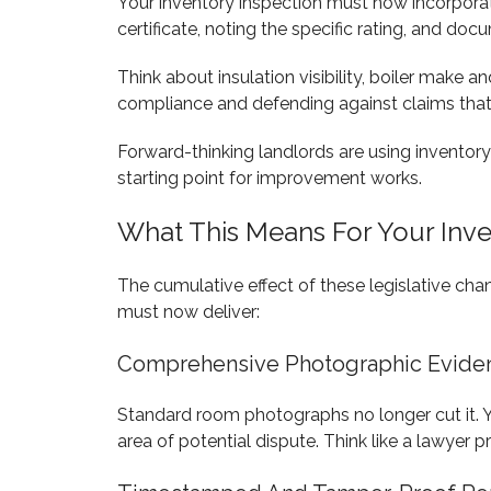
Your inventory inspection must now incorpora
certificate, noting the specific rating, and do
Think about insulation visibility, boiler make
compliance and defending against claims that
Forward-thinking landlords are using inventory
starting point for improvement works.
What This Means For Your Inv
The cumulative effect of these legislative c
must now deliver:
Comprehensive Photographic Evide
Standard room photographs no longer cut it. Y
area of potential dispute. Think like a lawyer