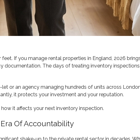
 feet. If you manage rental properties in England, 2026 brings
documentation. The days of treating inventory inspections as
to-let or an agency managing hundreds of units across Lond
ntly, it protects your investment and your reputation.
ow it affects your next inventory inspection.
 Era Of Accountability
ignificant shake-up to the private rental sector in decades. 