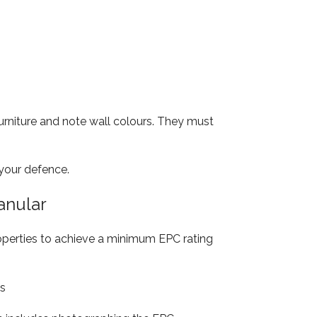
rniture and note wall colours. They must
 your defence.
anular
roperties to achieve a minimum EPC rating