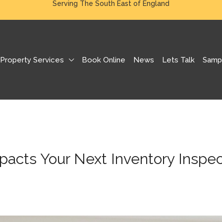
Serving The South East of England
Property Services
Book Online
News
Lets Talk
Samp
pacts Your Next Inventory Inspec