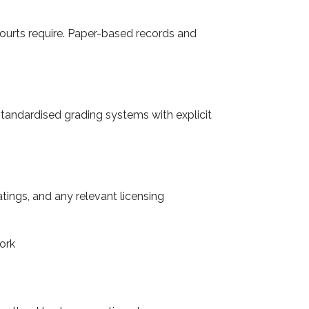
courts require. Paper-based records and
e standardised grading systems with explicit
atings, and any relevant licensing