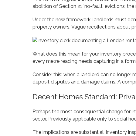
abolition of Section 21 'no-fault' evictions, t
Under the new framework, landlords must demo
property owners. Vague recollections about pr
What does this mean for your inventory proces
every metre reading needs capturing in a format
Consider this: when a landlord can no longer
deposit disputes and damage claims. A compre
Decent Homes Standard: Priva
Perhaps the most consequential change for in
sector. Previously applicable only to social ho
The implications are substantial. Inventory i