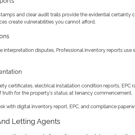
ports
amps and clear audit trails provide the evidential certainty 
s create vulnerabilities you cannot afford.
ions
vite interpretation disputes. Professional inventory reports us
entation
 certificates, electrical installation condition reports, EPC r
f truth for the property's status at tenancy commencement.
And Letting Agents