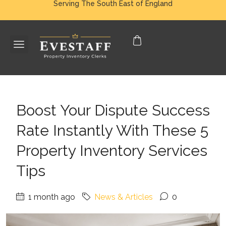
Serving The South East of England
Boost Your Dispute Success
Rate Instantly With These 5
Property Inventory Services
Tips
1 month ago
News & Articles
0