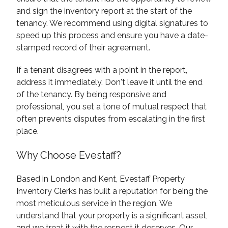
and sign the inventory report at the start of the
tenancy. We recommend using digital signatures to
speed up this process and ensure you have a date-
stamped record of their agreement.
If a tenant disagrees with a point in the report,
address it immediately. Don't leave it until the end
of the tenancy. By being responsive and
professional, you set a tone of mutual respect that
often prevents disputes from escalating in the first
place.
Why Choose Evestaff?
Based in London and Kent, Evestaff Property
Inventory Clerks has built a reputation for being the
most meticulous service in the region. We
understand that your property is a significant asset,
and we treat it with the respect it deserves. Our