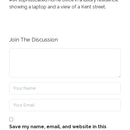
Join The Discussion
Save my name, email, and website in this