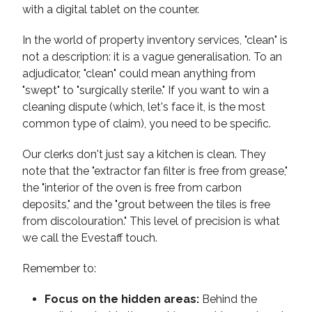
In the world of property inventory services, "clean" is
not a description: it is a vague generalisation. To an
adjudicator, "clean" could mean anything from
"swept" to "surgically sterile." If you want to win a
cleaning dispute (which, let's face it, is the most
common type of claim), you need to be specific.
Our clerks don't just say a kitchen is clean. They
note that the "extractor fan filter is free from grease,"
the "interior of the oven is free from carbon
deposits," and the "grout between the tiles is free
from discolouration." This level of precision is what
we call the Evestaff touch.
Remember to:
Focus on the hidden areas:
Behind the