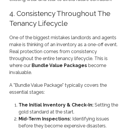
4. Consistency Throughout The
Tenancy Lifecycle
One of the biggest mistakes landlords and agents
make is thinking of an inventory as a one-off event.
Real protection comes from consistency
throughout the entire tenancy lifecycle. This is
where our
Bundle Value Packages
become
invaluable.
A "Bundle Value Package" typically covers the
essential stages:
The Initial Inventory & Check-In:
Setting the
gold standard at the start.
Mid-Term Inspections:
Identifying issues
before they become expensive disasters.