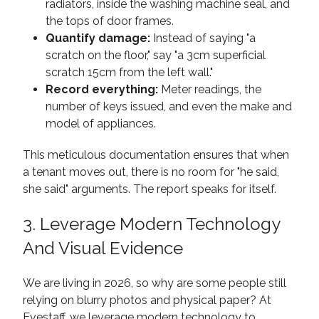
radiators, inside the washing machine seal, and
the tops of door frames.
Quantify damage:
Instead of saying "a
scratch on the floor," say "a 3cm superficial
scratch 15cm from the left wall."
Record everything:
Meter readings, the
number of keys issued, and even the make and
model of appliances.
This meticulous documentation ensures that when
a tenant moves out, there is no room for "he said,
she said" arguments. The report speaks for itself.
3. Leverage Modern Technology
And Visual Evidence
We are living in 2026, so why are some people still
relying on blurry photos and physical paper? At
Evestaff, we leverage modern technology to