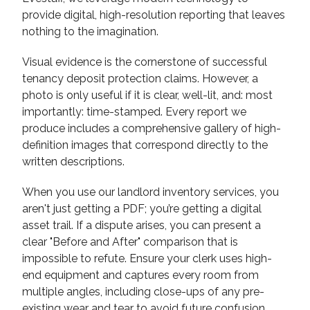
provide digital, high-resolution reporting that leaves
nothing to the imagination.
Visual evidence is the cornerstone of successful
tenancy deposit protection claims. However, a
photo is only useful if it is clear, well-lit, and: most
importantly: time-stamped. Every report we
produce includes a comprehensive gallery of high-
definition images that correspond directly to the
written descriptions.
When you use our landlord inventory services, you
aren't just getting a PDF; you’re getting a digital
asset trail. If a dispute arises, you can present a
clear "Before and After" comparison that is
impossible to refute. Ensure your clerk uses high-
end equipment and captures every room from
multiple angles, including close-ups of any pre-
existing wear and tear to avoid future confusion.