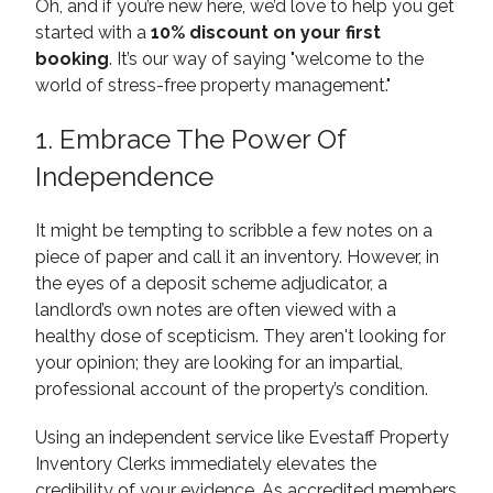
Oh, and if you’re new here, we’d love to help you get
started with a
10% discount on your first
booking
. It’s our way of saying "welcome to the
world of stress-free property management."
1. Embrace The Power Of
Independence
It might be tempting to scribble a few notes on a
piece of paper and call it an inventory. However, in
the eyes of a deposit scheme adjudicator, a
landlord’s own notes are often viewed with a
healthy dose of scepticism. They aren't looking for
your opinion; they are looking for an impartial,
professional account of the property’s condition.
Using an independent service like Evestaff Property
Inventory Clerks immediately elevates the
credibility of your evidence. As accredited members