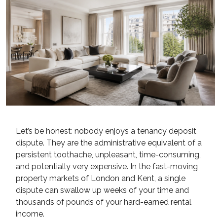
Let’s be honest: nobody enjoys a tenancy deposit
dispute. They are the administrative equivalent of a
persistent toothache, unpleasant, time-consuming,
and potentially very expensive. In the fast-moving
property markets of London and Kent, a single
dispute can swallow up weeks of your time and
thousands of pounds of your hard-earned rental
income.