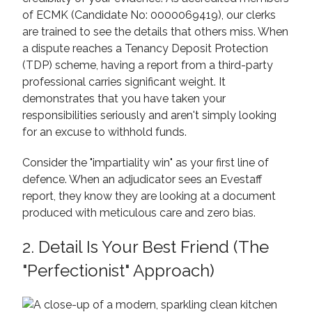
of ECMK (Candidate No: 0000069419), our clerks
are trained to see the details that others miss. When
a dispute reaches a Tenancy Deposit Protection
(TDP) scheme, having a report from a third-party
professional carries significant weight. It
demonstrates that you have taken your
responsibilities seriously and aren't simply looking
for an excuse to withhold funds.
Consider the "impartiality win" as your first line of
defence. When an adjudicator sees an Evestaff
report, they know they are looking at a document
produced with meticulous care and zero bias.
2. Detail Is Your Best Friend (The
"Perfectionist" Approach)