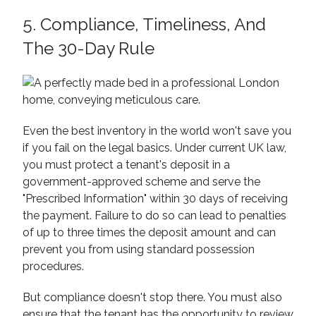
5. Compliance, Timeliness, And
The 30-Day Rule
Even the best inventory in the world won't save you
if you fail on the legal basics. Under current UK law,
you must protect a tenant's deposit in a
government-approved scheme and serve the
"Prescribed Information" within 30 days of receiving
the payment. Failure to do so can lead to penalties
of up to three times the deposit amount and can
prevent you from using standard possession
procedures.
But compliance doesn't stop there. You must also
ensure that the tenant has the opportunity to review