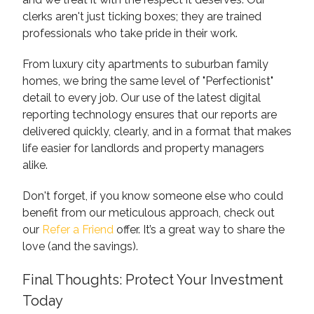
clerks aren't just ticking boxes; they are trained
professionals who take pride in their work.
From luxury city apartments to suburban family
homes, we bring the same level of "Perfectionist"
detail to every job. Our use of the latest digital
reporting technology ensures that our reports are
delivered quickly, clearly, and in a format that makes
life easier for landlords and property managers
alike.
Don't forget, if you know someone else who could
benefit from our meticulous approach, check out
our
Refer a Friend
offer. It’s a great way to share the
love (and the savings).
Final Thoughts: Protect Your Investment
Today