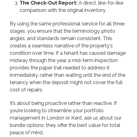
The Check-Out Report:
A direct, like-for-like
comparison with the original inventory.
By using the same professional service for all three
stages, you ensure that the terminology, photo
angles, and standards remain consistent. This
creates a seamless narrative of the property's
condition over time. If a tenant has caused damage
midway through the year, a mid-term inspection
provides the paper trail needed to address it
immediately, rather than waiting until the end of the
tenancy when the deposit might not cover the full
cost of repairs.
It’s about being proactive rather than reactive. If
you’re looking to streamline your portfolio
management in London or Kent, ask us about our
bundle options: they offer the best value for total
peace of mind.