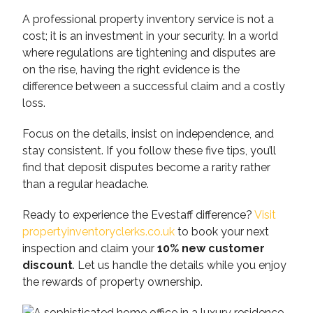
A professional property inventory service is not a
cost; it is an investment in your security. In a world
where regulations are tightening and disputes are
on the rise, having the right evidence is the
difference between a successful claim and a costly
loss.
Focus on the details, insist on independence, and
stay consistent. If you follow these five tips, you’ll
find that deposit disputes become a rarity rather
than a regular headache.
Ready to experience the Evestaff difference?
Visit
propertyinventoryclerks.co.uk
to book your next
inspection and claim your
10% new customer
discount
. Let us handle the details while you enjoy
the rewards of property ownership.