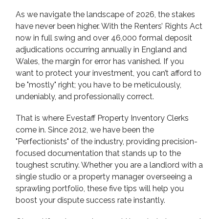
As we navigate the landscape of 2026, the stakes
have never been higher. With the Renters’ Rights Act
now in full swing and over 46,000 formal deposit
adjudications occurring annually in England and
Wales, the margin for error has vanished. If you
want to protect your investment, you can’t afford to
be "mostly" right; you have to be meticulously,
undeniably, and professionally correct.
That is where Evestaff Property Inventory Clerks
come in. Since 2012, we have been the
"Perfectionists" of the industry, providing precision-
focused documentation that stands up to the
toughest scrutiny. Whether you are a landlord with a
single studio or a property manager overseeing a
sprawling portfolio, these five tips will help you
boost your dispute success rate instantly.