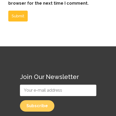
browser for the next time I comment.
Submit
Join Our Newsletter