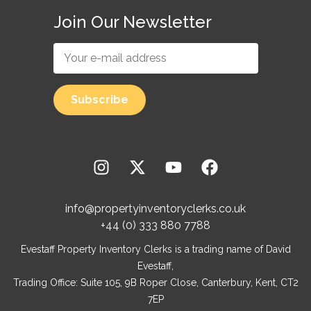
Join Our Newsletter
info@propertyinventoryclerks.co.uk
+44 (0) 333 880 7788
Evestaff Property Inventory Clerks is a trading name of David
Evestaff,
Trading Office: Suite 105, 9B Roper Close, Canterbury, Kent, CT2
7EP