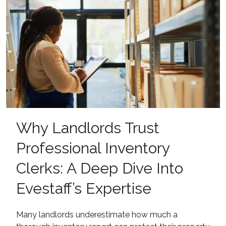
Why Landlords Trust
Professional Inventory
Clerks: A Deep Dive Into
Evestaff’s Expertise
Many landlords underestimate how much a