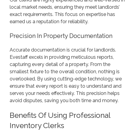
local market needs, ensuring they meet landlords’
exact requirements. This focus on expertise has
earned us a reputation for reliability.
Precision In Property Documentation
Accurate documentation is crucial for landlords.
Evestaff excels in providing meticulous reports,
capturing every detail of a property. From the
smallest fixture to the overall condition, nothing is
overlooked. By using cutting-edge technology, we
ensure that every report is easy to understand and
serves your needs effectively. This precision helps
avoid disputes, saving you both time and money.
Benefits Of Using Professional
Inventory Clerks