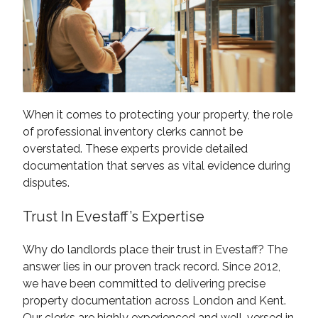
When it comes to protecting your property, the role
of professional inventory clerks cannot be
overstated. These experts provide detailed
documentation that serves as vital evidence during
disputes.
Trust In Evestaff’s Expertise
Why do landlords place their trust in Evestaff? The
answer lies in our proven track record. Since 2012,
we have been committed to delivering precise
property documentation across London and Kent.
Our clerks are highly experienced and well-versed in