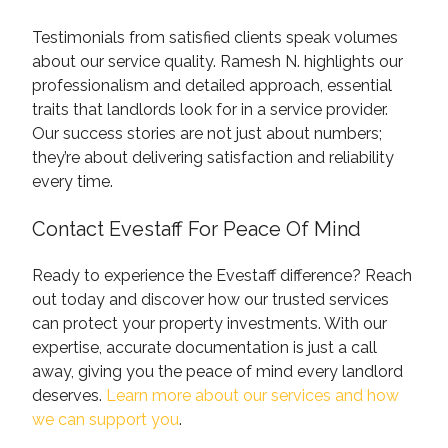
Testimonials from satisfied clients speak volumes
about our service quality. Ramesh N. highlights our
professionalism and detailed approach, essential
traits that landlords look for in a service provider.
Our success stories are not just about numbers;
they’re about delivering satisfaction and reliability
every time.
Contact Evestaff For Peace Of Mind
Ready to experience the Evestaff difference? Reach
out today and discover how our trusted services
can protect your property investments. With our
expertise, accurate documentation is just a call
away, giving you the peace of mind every landlord
deserves.
Learn more about our services and how
we can support you
.