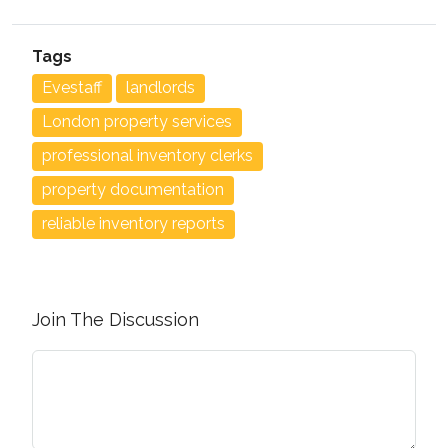
Tags
Evestaff
landlords
London property services
professional inventory clerks
property documentation
reliable inventory reports
Join The Discussion