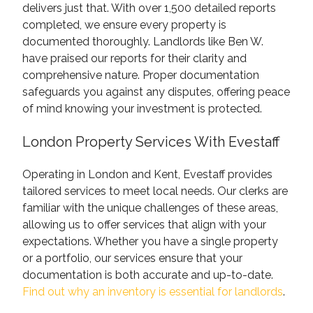
delivers just that. With over 1,500 detailed reports
completed, we ensure every property is
documented thoroughly. Landlords like Ben W.
have praised our reports for their clarity and
comprehensive nature. Proper documentation
safeguards you against any disputes, offering peace
of mind knowing your investment is protected.
London Property Services With Evestaff
Operating in London and Kent, Evestaff provides
tailored services to meet local needs. Our clerks are
familiar with the unique challenges of these areas,
allowing us to offer services that align with your
expectations. Whether you have a single property
or a portfolio, our services ensure that your
documentation is both accurate and up-to-date.
Find out why an inventory is essential for landlords
.