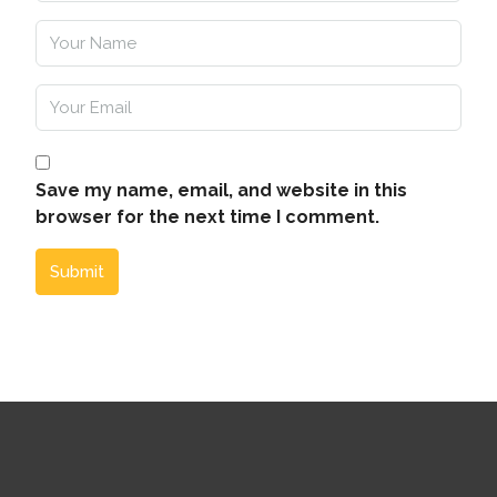
Save my name, email, and website in this
browser for the next time I comment.
Submit