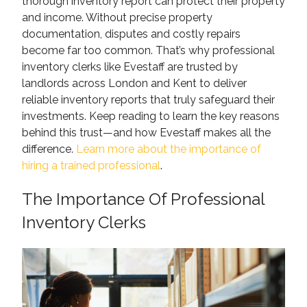
thorough inventory report can protect their property
and income. Without precise property
documentation, disputes and costly repairs
become far too common. That’s why professional
inventory clerks like Evestaff are trusted by
landlords across London and Kent to deliver
reliable inventory reports that truly safeguard their
investments. Keep reading to learn the key reasons
behind this trust—and how Evestaff makes all the
difference.
Learn more about the importance of
hiring a trained professional
.
The Importance Of Professional
Inventory Clerks