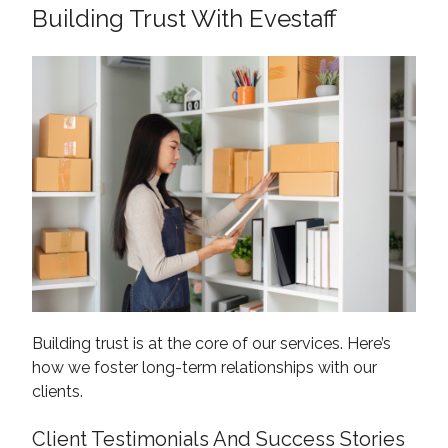
Building Trust With Evestaff
Building trust is at the core of our services. Here’s
how we foster long-term relationships with our
clients.
Client Testimonials And Success Stories