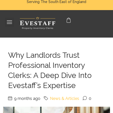
Serving The South East of England
Why Landlords Trust
Professional Inventory
Clerks: A Deep Dive Into
Evestaff’s Expertise
9 months ago
News & Articles
0