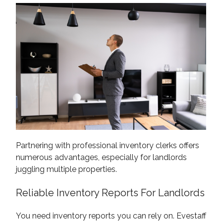
Partnering with professional inventory clerks offers
numerous advantages, especially for landlords
juggling multiple properties.
Reliable Inventory Reports For Landlords
You need inventory reports you can rely on. Evestaff