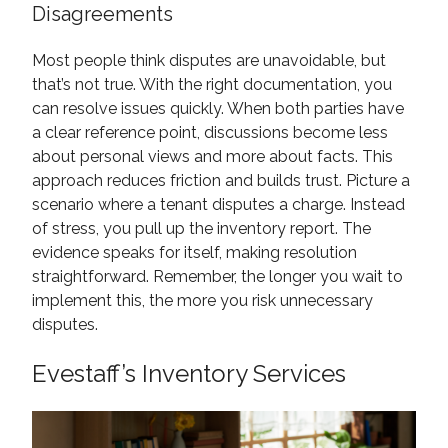
Disagreements
Most people think disputes are unavoidable, but
that’s not true. With the right documentation, you
can resolve issues quickly. When both parties have
a clear reference point, discussions become less
about personal views and more about facts. This
approach reduces friction and builds trust. Picture a
scenario where a tenant disputes a charge. Instead
of stress, you pull up the inventory report. The
evidence speaks for itself, making resolution
straightforward. Remember, the longer you wait to
implement this, the more you risk unnecessary
disputes.
Evestaff’s Inventory Services