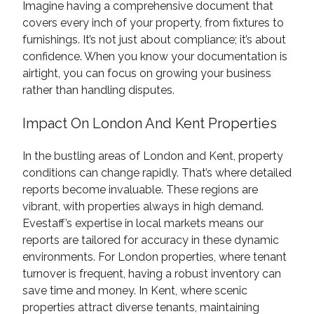
Imagine having a comprehensive document that
covers every inch of your property, from fixtures to
furnishings. It’s not just about compliance; it’s about
confidence. When you know your documentation is
airtight, you can focus on growing your business
rather than handling disputes.
Impact On London And Kent Properties
In the bustling areas of London and Kent, property
conditions can change rapidly. That’s where detailed
reports become invaluable. These regions are
vibrant, with properties always in high demand.
Evestaff’s expertise in local markets means our
reports are tailored for accuracy in these dynamic
environments. For London properties, where tenant
turnover is frequent, having a robust inventory can
save time and money. In Kent, where scenic
properties attract diverse tenants, maintaining