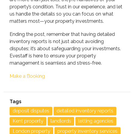
property’s condition. Trust in our experience, and let
us handle the details so you can focus on what
matters most—your property investments.
Ending the post, remember that having detailed
inventory reports is not just about avoiding
disputes; it’s about safeguarding your investments.
Evestaff is here to ensure your property
management is seamless and stress-free.
Make a Booking
Tags
deposit disputes
detailed inventory reports
Kent property
landlords
letting agencies
London property
property inventory services