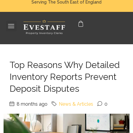
Serving The South East of England
Top Reasons Why Detailed
Inventory Reports Prevent
Deposit Disputes
8 months ago
News & Articles
0