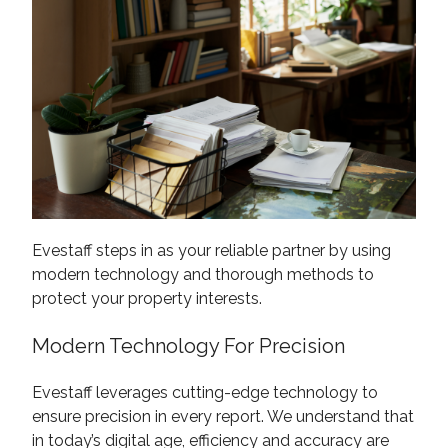
Evestaff steps in as your reliable partner by using
modern technology and thorough methods to
protect your property interests.
Modern Technology For Precision
Evestaff leverages cutting-edge technology to
ensure precision in every report. We understand that
in today’s digital age, efficiency and accuracy are