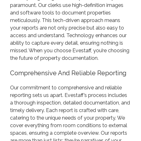
paramount. Our clerks use high-definition images
and software tools to document properties
meticulously. This tech-driven approach means
your reports are not only precise but also easy to
access and understand. Technology enhances our
ability to capture every detail, ensuring nothing is
missed. When you choose Evestaff, you’re choosing
the future of property documentation.
Comprehensive And Reliable Reporting
Our commitment to comprehensive and reliable
reporting sets us apart. Evestaff’s process includes
a thorough inspection, detailed documentation, and
timely delivery. Each report is crafted with care,
catering to the unique needs of your property. We
cover everything from room conditions to external
spaces, ensuring a complete overview. Our reports
are more than just lists; they’re narratives of your