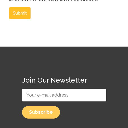
Submit
Join Our Newsletter