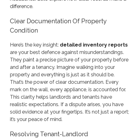
difference.
Clear Documentation Of Property
Condition
Here’s the key insight:
detailed inventory reports
are your best defence against misunderstandings.
They paint a precise picture of your property before
and after a tenancy. Imagine walking into your
property and everything is just as it should be.
That’s the power of clear documentation. Every
mark on the wall, every appliance, is accounted for.
This clarity helps landlords and tenants have
realistic expectations. If a dispute arises, you have
solid evidence at your fingertips. It’s not just a report;
it’s your peace of mind.
Resolving Tenant-Landlord