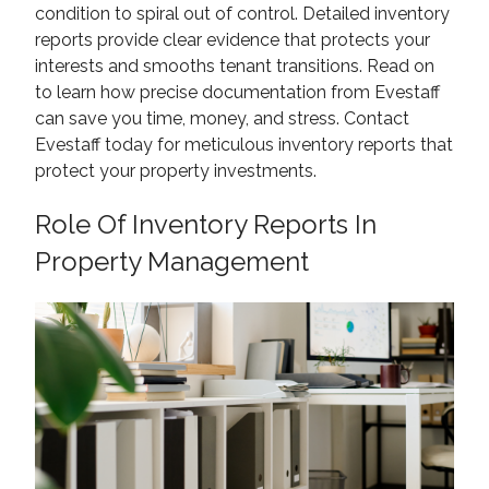
condition to spiral out of control. Detailed inventory
reports provide clear evidence that protects your
interests and smooths tenant transitions. Read on
to learn how precise documentation from Evestaff
can save you time, money, and stress. Contact
Evestaff today for meticulous inventory reports that
protect your property investments.
Role Of Inventory Reports In
Property Management