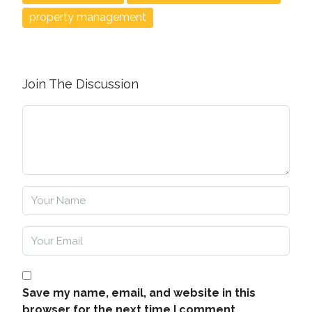
property management
Join The Discussion
Save my name, email, and website in this
browser for the next time I comment.