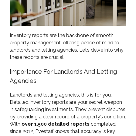
Inventory reports are the backbone of smooth
property management, offering peace of mind to
landlords and letting agencies. Let’s delve into why
these reports are crucial.
Importance For Landlords And Letting
Agencies
Landlords and letting agencies, this is for you.
Detailed inventory reports are your secret weapon
in safeguarding investments. They prevent disputes
by providing a clear record of a property’s condition.
With
over 1,500 detailed reports
completed
since 2012, Evestaff knows that accuracy is key.