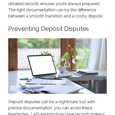
detailed records ensures you’re always prepared.
The right documentation can be the difference
between a smooth transition and a costly dispute.
Preventing Deposit Disputes
Deposit disputes can be a nightmare, but with
precise documentation, you can avoid these
headaches. Let’s explore how clear records make a