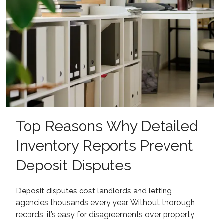
Top Reasons Why Detailed
Inventory Reports Prevent
Deposit Disputes
Deposit disputes cost landlords and letting
agencies thousands every year. Without thorough
records, it’s easy for disagreements over property