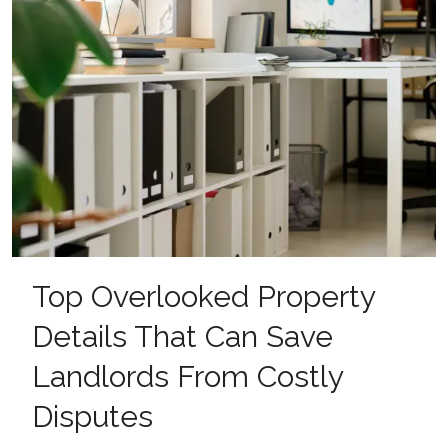
Top Overlooked Property
Details That Can Save
Landlords From Costly
Disputes