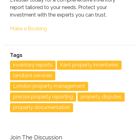
report tailored to your needs. Protect your
investment with the experts you can trust.
Make a Booking
Tags
inventory reports
Kent property inventories
landlord services
London property management
precise property reporting
property disputes
property documentation
Join The Discussion