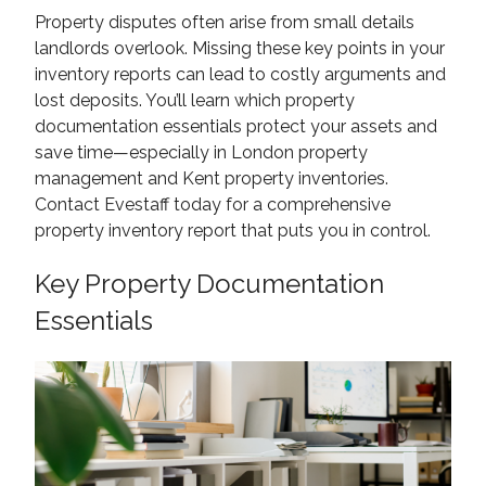
Property disputes often arise from small details
landlords overlook. Missing these key points in your
inventory reports can lead to costly arguments and
lost deposits. You’ll learn which property
documentation essentials protect your assets and
save time—especially in London property
management and Kent property inventories.
Contact Evestaff today for a comprehensive
property inventory report that puts you in control.
Key Property Documentation
Essentials