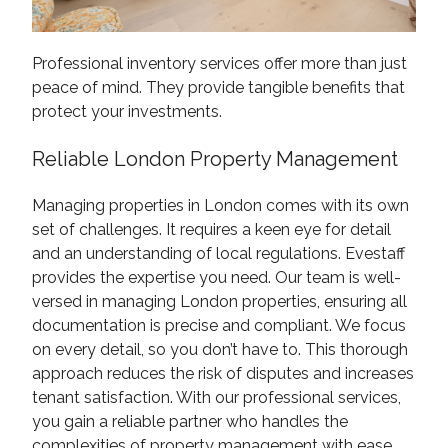
Professional inventory services offer more than just
peace of mind. They provide tangible benefits that
protect your investments.
Reliable London Property Management
Managing properties in London comes with its own
set of challenges. It requires a keen eye for detail
and an understanding of local regulations. Evestaff
provides the expertise you need. Our team is well-
versed in managing London properties, ensuring all
documentation is precise and compliant. We focus
on every detail, so you don’t have to. This thorough
approach reduces the risk of disputes and increases
tenant satisfaction. With our professional services,
you gain a reliable partner who handles the
complexities of property management with ease.