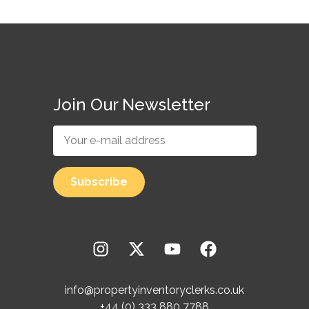
Join Our Newsletter
info@propertyinventoryclerks.co.uk
+44 (0) 333 880 7788