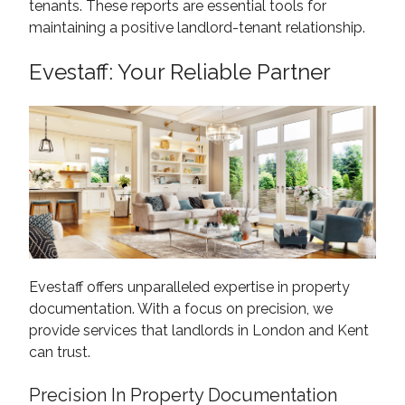
tenants. These reports are essential tools for
maintaining a positive landlord-tenant relationship.
Evestaff: Your Reliable Partner
Evestaff offers unparalleled expertise in property
documentation. With a focus on precision, we
provide services that landlords in London and Kent
can trust.
Precision In Property Documentation