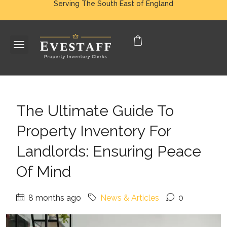
Serving The South East of England
The Ultimate Guide To
Property Inventory For
Landlords: Ensuring Peace
Of Mind
8 months ago
News & Articles
0