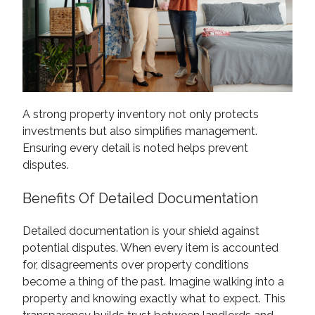
A strong property inventory not only protects
investments but also simplifies management.
Ensuring every detail is noted helps prevent
disputes.
Benefits Of Detailed Documentation
Detailed documentation is your shield against
potential disputes. When every item is accounted
for, disagreements over property conditions
become a thing of the past. Imagine walking into a
property and knowing exactly what to expect. This