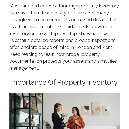
Most landlords know a thorough property inventory
can save them from costly disputes. Yet, many
struggle with unclear reports or missed details that
risk their investment. This guide breaks down the
inventory process step-by-step, showing how
Evestaff’s detailed reports and precise inspections
offer landlord peace of mind in London and Kent.
Keep reading to learn how proper property
documentation protects your assets and simplifies
management.
Importance Of Property Inventory