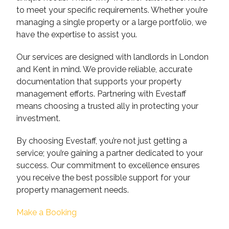
to meet your specific requirements. Whether you’re
managing a single property or a large portfolio, we
have the expertise to assist you.
Our services are designed with landlords in London
and Kent in mind. We provide reliable, accurate
documentation that supports your property
management efforts. Partnering with Evestaff
means choosing a trusted ally in protecting your
investment.
By choosing Evestaff, you’re not just getting a
service; you’re gaining a partner dedicated to your
success. Our commitment to excellence ensures
you receive the best possible support for your
property management needs.
Make a Booking