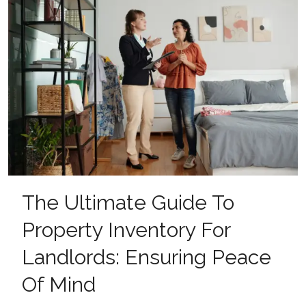
The Ultimate Guide To
Property Inventory For
Landlords: Ensuring Peace
Of Mind