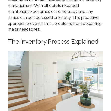
management. With all details recorded,
maintenance becomes easier to track, and any
issues can be addressed promptly. This proactive
approach prevents small problems from becoming
major headaches.
The Inventory Process Explained