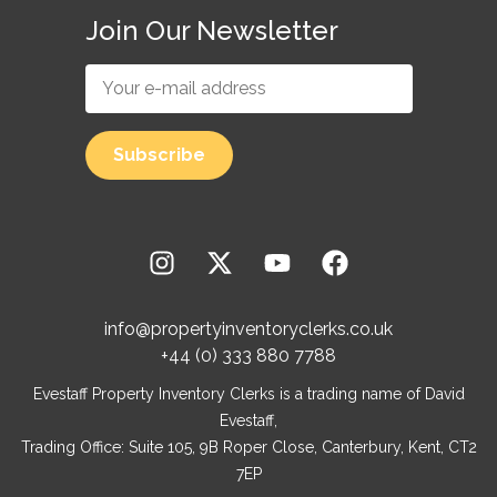
Join Our Newsletter
info@propertyinventoryclerks.co.uk
+44 (0) 333 880 7788
Evestaff Property Inventory Clerks is a trading name of David
Evestaff,
Trading Office: Suite 105, 9B Roper Close, Canterbury, Kent, CT2
7EP