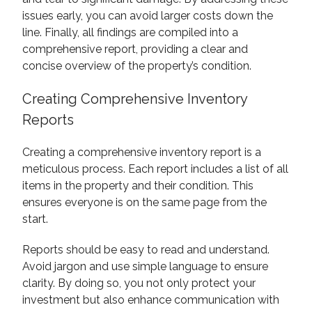
issues early, you can avoid larger costs down the
line. Finally, all findings are compiled into a
comprehensive report, providing a clear and
concise overview of the property’s condition.
Creating Comprehensive Inventory
Reports
Creating a comprehensive inventory report is a
meticulous process. Each report includes a list of all
items in the property and their condition. This
ensures everyone is on the same page from the
start.
Reports should be easy to read and understand.
Avoid jargon and use simple language to ensure
clarity. By doing so, you not only protect your
investment but also enhance communication with