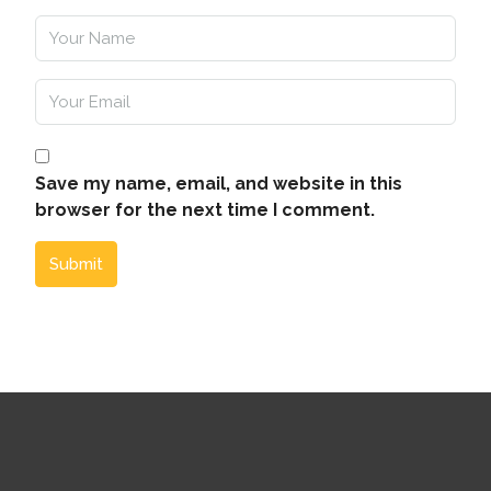
Save my name, email, and website in this
browser for the next time I comment.
Submit