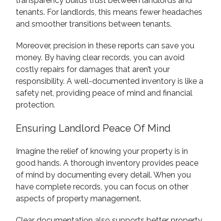
transparency builds trust between landlords and
tenants. For landlords, this means fewer headaches
and smoother transitions between tenants.
Moreover, precision in these reports can save you
money. By having clear records, you can avoid
costly repairs for damages that aren’t your
responsibility. A well-documented inventory is like a
safety net, providing peace of mind and financial
protection.
Ensuring Landlord Peace Of Mind
Imagine the relief of knowing your property is in
good hands. A thorough inventory provides peace
of mind by documenting every detail. When you
have complete records, you can focus on other
aspects of property management.
Clear documentation also supports better property