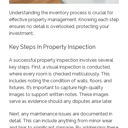
Understanding the inventory process is crucial for
effective property management. Knowing each step
ensures no detail is overlooked, protecting your
investment.
Key Steps In Property Inspection
A successful property inspection involves several
key steps. First, a visual inspection is conducted,
where every room is checked meticulously. This
includes noting the condition of walls, floors, and
fixtures. It’s important to capture high-quality
images to support written notes. These images
serve as evidence should any disputes arise later.
Next, any maintenance issues are documented in
detail. This can include anything from minor wear
and tear to significant damage. By addressing these