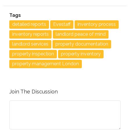
Tags
detailed reports
Evestaff
inventory process
inventory reports
landlord peace of mind
landlord services
property documentation
property inspection
property inventory
property management London
Join The Discussion