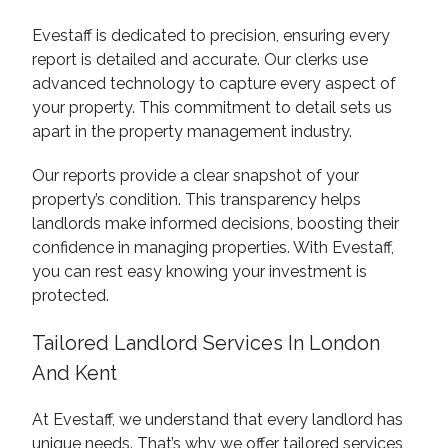
Evestaff is dedicated to precision, ensuring every
report is detailed and accurate. Our clerks use
advanced technology to capture every aspect of
your property. This commitment to detail sets us
apart in the property management industry.
Our reports provide a clear snapshot of your
property’s condition. This transparency helps
landlords make informed decisions, boosting their
confidence in managing properties. With Evestaff,
you can rest easy knowing your investment is
protected.
Tailored Landlord Services In London
And Kent
At Evestaff, we understand that every landlord has
unique needs. That’s why we offer tailored services