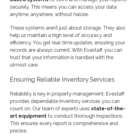
securely. This means you can access your data
anytime, anywhere, without hassle.
These systems aren’t just about storage. They also
help us maintain a high level of accuracy and
efficiency. You get real-time updates, ensuring your
records are always current. With Evestaff, you can
trust that your information is handled with the
utmost care.
Ensuring Reliable Inventory Services
Reliability is key in property management. Evestaff
provides dependable inventory services you can
count on. Our team of experts uses
state-of-the-
art equipment
to conduct thorough inspections.
This ensures every report is comprehensive and
precise.