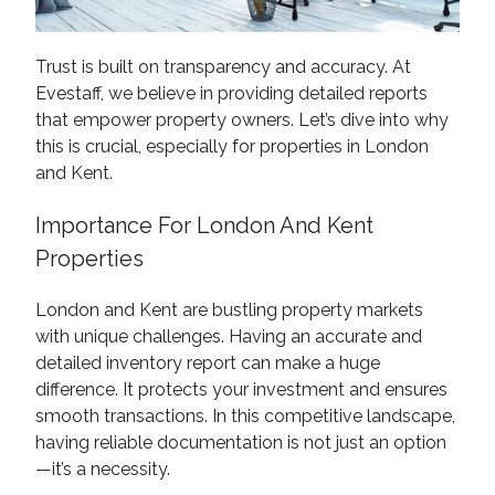
Trust is built on transparency and accuracy. At
Evestaff, we believe in providing detailed reports
that empower property owners. Let’s dive into why
this is crucial, especially for properties in London
and Kent.
Importance For London And Kent
Properties
London and Kent are bustling property markets
with unique challenges. Having an accurate and
detailed inventory report can make a huge
difference. It protects your investment and ensures
smooth transactions. In this competitive landscape,
having reliable documentation is not just an option
—it’s a necessity.