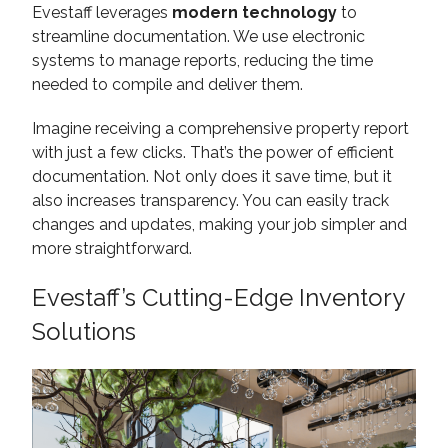
Evestaff leverages
modern technology
to
streamline documentation. We use electronic
systems to manage reports, reducing the time
needed to compile and deliver them.
Imagine receiving a comprehensive property report
with just a few clicks. That’s the power of efficient
documentation. Not only does it save time, but it
also increases transparency. You can easily track
changes and updates, making your job simpler and
more straightforward.
Evestaff’s Cutting-Edge Inventory
Solutions