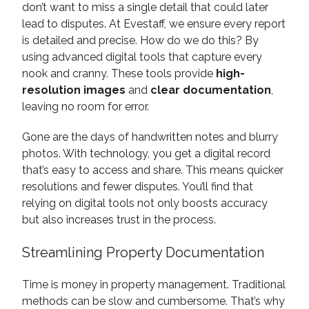
don’t want to miss a single detail that could later
lead to disputes. At Evestaff, we ensure every report
is detailed and precise. How do we do this? By
using advanced digital tools that capture every
nook and cranny. These tools provide
high-
resolution images
and
clear documentation
,
leaving no room for error.
Gone are the days of handwritten notes and blurry
photos. With technology, you get a digital record
that’s easy to access and share. This means quicker
resolutions and fewer disputes. You’ll find that
relying on digital tools not only boosts accuracy
but also increases trust in the process.
Streamlining Property Documentation
Time is money in property management. Traditional
methods can be slow and cumbersome. That’s why