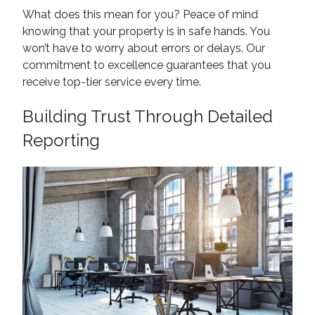
What does this mean for you? Peace of mind
knowing that your property is in safe hands. You
won’t have to worry about errors or delays. Our
commitment to excellence guarantees that you
receive top-tier service every time.
Building Trust Through Detailed
Reporting