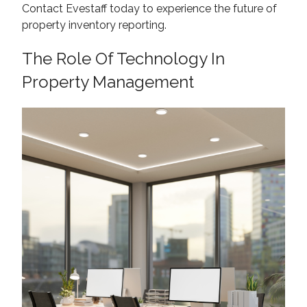
Contact Evestaff today to experience the future of
property inventory reporting.
The Role Of Technology In
Property Management