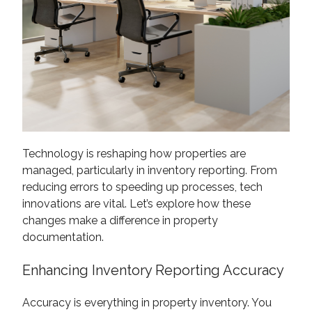
Technology is reshaping how properties are
managed, particularly in inventory reporting. From
reducing errors to speeding up processes, tech
innovations are vital. Let’s explore how these
changes make a difference in property
documentation.
Enhancing Inventory Reporting Accuracy
Accuracy is everything in property inventory. You