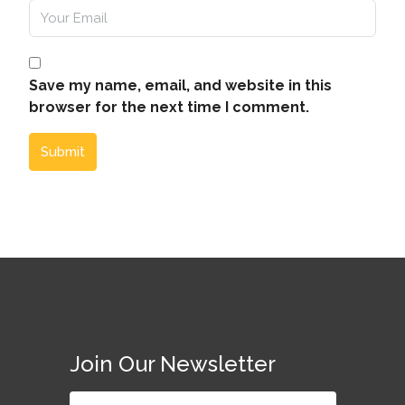
Save my name, email, and website in this
browser for the next time I comment.
Submit
Join Our Newsletter