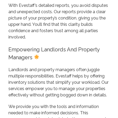
With Evestaff’s detailed reports, you avoid disputes
and unexpected costs. Our reports provide a clear
picture of your property’s condition, giving you the
upper hand. You’ll find that this clarity builds
confidence and fosters trust among all parties
involved.
Empowering Landlords And Property
Managers
Landlords and property managers often juggle
multiple responsibilities. Evestaff helps by offering
inventory solutions that simplify your workload. Our
services empower you to manage your properties
effectively without getting bogged down in details.
We provide you with the tools and information
needed to make informed decisions. This