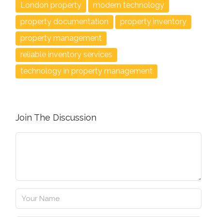
London property
modern technology
property documentation
property inventory
property management
reliable inventory services
technology in property management
Join The Discussion