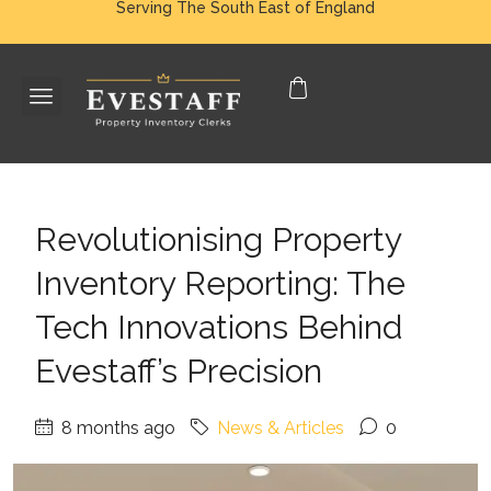
Serving The South East of England
Revolutionising Property
Inventory Reporting: The
Tech Innovations Behind
Evestaff’s Precision
8 months ago
News & Articles
0