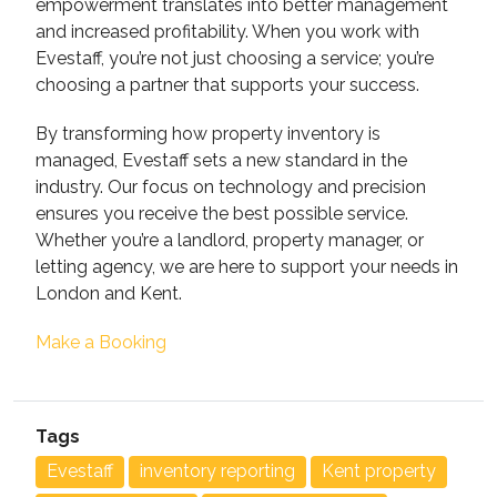
empowerment translates into better management
and increased profitability. When you work with
Evestaff, you’re not just choosing a service; you’re
choosing a partner that supports your success.
By transforming how property inventory is
managed, Evestaff sets a new standard in the
industry. Our focus on technology and precision
ensures you receive the best possible service.
Whether you’re a landlord, property manager, or
letting agency, we are here to support your needs in
London and Kent.
Make a Booking
Tags
Evestaff
inventory reporting
Kent property