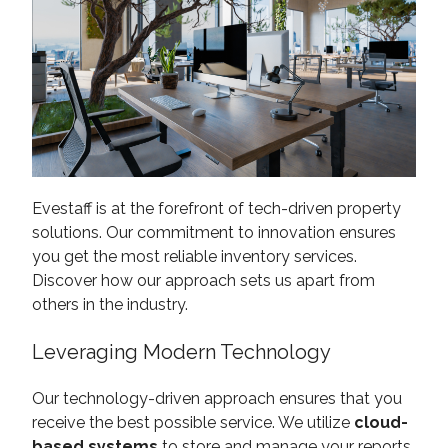
Evestaff is at the forefront of tech-driven property
solutions. Our commitment to innovation ensures
you get the most reliable inventory services.
Discover how our approach sets us apart from
others in the industry.
Leveraging Modern Technology
Our technology-driven approach ensures that you
receive the best possible service. We utilize
cloud-
based systems
to store and manage your reports