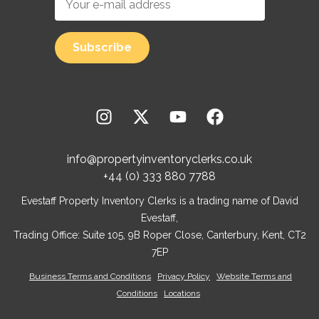
info@propertyinventoryclerks.co.uk
+44 (0) 333 880 7788
Evestaff Property Inventory Clerks is a trading name of David
Evestaff,
Trading Office: Suite 105, 9B Roper Close, Canterbury, Kent, CT2
7EP
Business Terms and Conditions
Privacy Policy
Website Terms and
Conditions
Locations