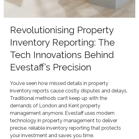
Revolutionising Property
Inventory Reporting: The
Tech Innovations Behind
Evestaff’s Precision
You’ve seen how missed details in property
inventory reports cause costly disputes and delays.
Traditional methods can’t keep up with the
demands of London and Kent property
management anymore. Evestaff uses modern
technology in property management to deliver
precise, reliable inventory reporting that protects
your investment and saves you time.