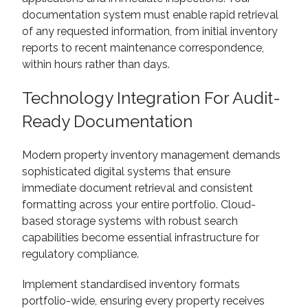
documentation system must enable rapid retrieval
of any requested information, from initial inventory
reports to recent maintenance correspondence,
within hours rather than days.
Technology Integration For Audit-
Ready Documentation
Modern property inventory management demands
sophisticated digital systems that ensure
immediate document retrieval and consistent
formatting across your entire portfolio. Cloud-
based storage systems with robust search
capabilities become essential infrastructure for
regulatory compliance.
Implement standardised inventory formats
portfolio-wide, ensuring every property receives