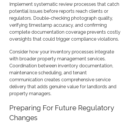
Implement systematic review processes that catch
potential issues before reports reach clients or
regulators. Double-checking photograph quality,
verifying timestamp accuracy, and confirming
complete documentation coverage prevents costly
oversights that could trigger compliance violations.
Consider how your inventory processes integrate
with broader property management services.
Coordination between inventory documentation,
maintenance scheduling, and tenant
communication creates comprehensive service
delivery that adds genuine value for landlords and
property managers.
Preparing For Future Regulatory
Changes