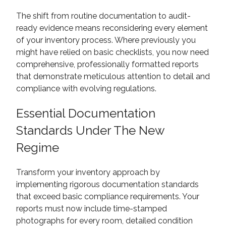
The shift from routine documentation to audit-
ready evidence means reconsidering every element
of your inventory process. Where previously you
might have relied on basic checklists, you now need
comprehensive, professionally formatted reports
that demonstrate meticulous attention to detail and
compliance with evolving regulations.
Essential Documentation
Standards Under The New
Regime
Transform your inventory approach by
implementing rigorous documentation standards
that exceed basic compliance requirements. Your
reports must now include time-stamped
photographs for every room, detailed condition