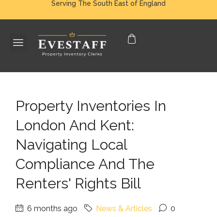
Serving The South East of England
Property Inventories In
London And Kent:
Navigating Local
Compliance And The
Renters' Rights Bill
6 months ago
News & Articles
0