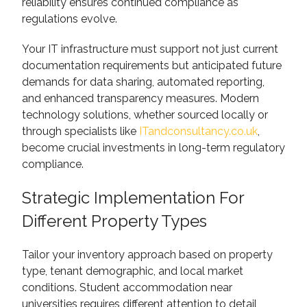
reliability ensures continued compliance as
regulations evolve.
Your IT infrastructure must support not just current
documentation requirements but anticipated future
demands for data sharing, automated reporting,
and enhanced transparency measures. Modern
technology solutions, whether sourced locally or
through specialists like
ITandconsultancy.co.uk
,
become crucial investments in long-term regulatory
compliance.
Strategic Implementation For
Different Property Types
Tailor your inventory approach based on property
type, tenant demographic, and local market
conditions. Student accommodation near
universities requires different attention to detail