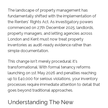
The landscape of property management has
fundamentally shifted with the implementation of
the Renters' Rights Act. As investigatory powers
commenced on 27th December 2025, landlords,
property managers, and letting agencies across
London and Kent must now treat property
inventories as audit-ready evidence rather than
simple documentation.
This change isn't merely procedural: it's
transformational. With formal tenancy reforms
launching on 1st May 2026 and penalties reaching
up to £40,000 for serious violations, your inventory
processes require immediate attention to detail that
goes beyond traditional approaches.
Understanding The New