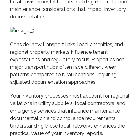
local environmental factors, building materials, and
maintenance considerations that impact inventory
documentation.
Consider how transport links, local amenities, and
regional property markets influence tenant
expectations and regulatory focus. Properties near
major transport hubs often face different wear
patterns compared to rural locations, requiring
adjusted documentation approaches.
Your inventory processes must account for regional
variations in utility suppliers, local contractors, and
emergency services that influence maintenance
documentation and compliance requirements.
Understanding these local networks enhances the
practical value of your inventory reports.