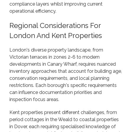
compliance layers whilst improving current
operational efficiency.
Regional Considerations For
London And Kent Properties
London's diverse property landscape, from
Victorian terraces in zones 2-6 to modern
developments in Canary Wharf, requires nuanced
inventory approaches that account for building age,
conservation requirements, and local planning
restrictions. Each borough's specific requirements
can influence documentation priorities and
inspection focus areas.
Kent properties present different challenges, from
period cottages in the Weald to coastal properties
in Dover, each requiring specialised knowledge of