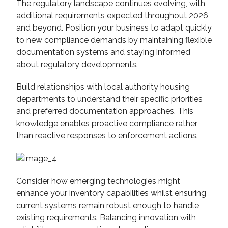
The regulatory landscape continues evolving, with
additional requirements expected throughout 2026
and beyond. Position your business to adapt quickly
to new compliance demands by maintaining flexible
documentation systems and staying informed
about regulatory developments.
Build relationships with local authority housing
departments to understand their specific priorities
and preferred documentation approaches. This
knowledge enables proactive compliance rather
than reactive responses to enforcement actions.
Consider how emerging technologies might
enhance your inventory capabilities whilst ensuring
current systems remain robust enough to handle
existing requirements. Balancing innovation with