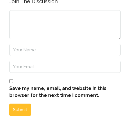
Join The Discussion
Save my name, email, and website in this
browser for the next time I comment.
Submit