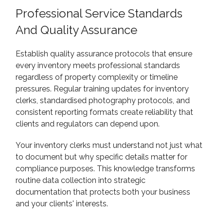
Professional Service Standards
And Quality Assurance
Establish quality assurance protocols that ensure
every inventory meets professional standards
regardless of property complexity or timeline
pressures. Regular training updates for inventory
clerks, standardised photography protocols, and
consistent reporting formats create reliability that
clients and regulators can depend upon.
Your inventory clerks must understand not just what
to document but why specific details matter for
compliance purposes. This knowledge transforms
routine data collection into strategic
documentation that protects both your business
and your clients' interests.