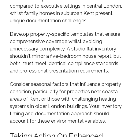
compared to executive lettings in central London,
whilst family homes in suburban Kent present
unique documentation challenges.
Develop property-specific templates that ensure
comprehensive coverage whilst avoiding
unnecessary complexity. A studio flat inventory
shouldn't mirror a five-bedroom house report, but
both must meet identical compliance standards
and professional presentation requirements.
Consider seasonal factors that influence property
condition, particularly for properties near coastal
areas of Kent or those with challenging heating
systems in older London buildings. Your inventory
timing and documentation approach should
account for these environmental variables.
Taking Action On Enhanced