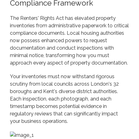
Compliance Framework
The Renters' Rights Act has elevated property
inventories from administrative paperwork to critical
compliance documents. Local housing authorities
now possess enhanced powers to request
documentation and conduct inspections with
minimal notice, transforming how you must
approach every aspect of property documentation.
Your inventories must now withstand rigorous
scrutiny from local councils across London's 32
boroughs and Kent's diverse district authorities.
Each inspection, each photograph, and each
timestamp becomes potential evidence in
regulatory reviews that can significantly impact
your business operations.