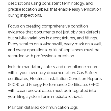
descriptions using consistent terminology, and
precise location labels that enable easy verification
during inspections.
Focus on creating comprehensive condition
evidence that documents not just obvious defects
but subtle variations in décor, fixtures, and fittings.
Every scratch on a windowsill, every mark on a wall,
and every operational quirk of appliances must be
recorded with professional precision.
Include mandatory safety and compliance records
within your inventory documentation. Gas Safety
certificates, Electrical Installation Condition Reports
(EICR), and Energy Performance Certificates (EPC)
with clear renewal dates must be integrated into
your filing system for immediate retrieval.
Maintain detailed communication logs