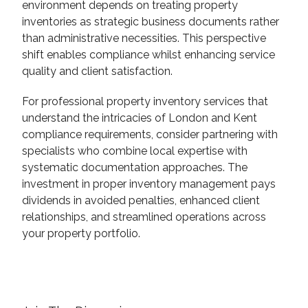
environment depends on treating property
inventories as strategic business documents rather
than administrative necessities. This perspective
shift enables compliance whilst enhancing service
quality and client satisfaction.
For professional property inventory services that
understand the intricacies of London and Kent
compliance requirements, consider partnering with
specialists who combine local expertise with
systematic documentation approaches. The
investment in proper inventory management pays
dividends in avoided penalties, enhanced client
relationships, and streamlined operations across
your property portfolio.