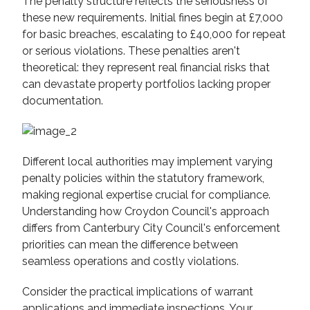
The penalty structure reflects the seriousness of
these new requirements. Initial fines begin at £7,000
for basic breaches, escalating to £40,000 for repeat
or serious violations. These penalties aren't
theoretical: they represent real financial risks that
can devastate property portfolios lacking proper
documentation.
Different local authorities may implement varying
penalty policies within the statutory framework,
making regional expertise crucial for compliance.
Understanding how Croydon Council's approach
differs from Canterbury City Council's enforcement
priorities can mean the difference between
seamless operations and costly violations.
Consider the practical implications of warrant
applications and immediate inspections. Your