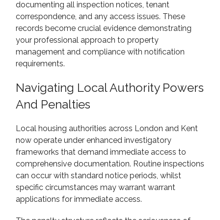
documenting all inspection notices, tenant
correspondence, and any access issues. These
records become crucial evidence demonstrating
your professional approach to property
management and compliance with notification
requirements.
Navigating Local Authority Powers
And Penalties
Local housing authorities across London and Kent
now operate under enhanced investigatory
frameworks that demand immediate access to
comprehensive documentation. Routine inspections
can occur with standard notice periods, whilst
specific circumstances may warrant warrant
applications for immediate access.