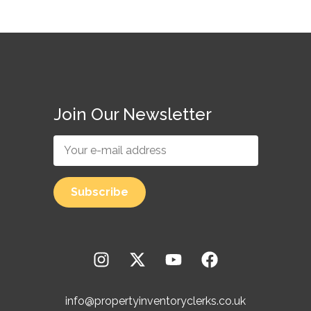
Join Our Newsletter
info@propertyinventoryclerks.co.uk