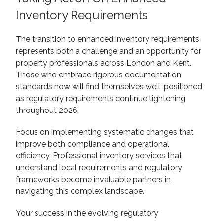
Inventory Requirements
The transition to enhanced inventory requirements
represents both a challenge and an opportunity for
property professionals across London and Kent.
Those who embrace rigorous documentation
standards now will find themselves well-positioned
as regulatory requirements continue tightening
throughout 2026.
Focus on implementing systematic changes that
improve both compliance and operational
efficiency. Professional inventory services that
understand local requirements and regulatory
frameworks become invaluable partners in
navigating this complex landscape.
Your success in the evolving regulatory