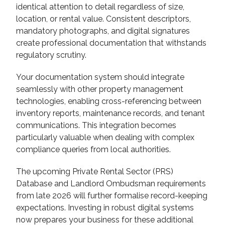
identical attention to detail regardless of size,
location, or rental value. Consistent descriptors,
mandatory photographs, and digital signatures
create professional documentation that withstands
regulatory scrutiny.
Your documentation system should integrate
seamlessly with other property management
technologies, enabling cross-referencing between
inventory reports, maintenance records, and tenant
communications. This integration becomes
particularly valuable when dealing with complex
compliance queries from local authorities.
The upcoming Private Rental Sector (PRS)
Database and Landlord Ombudsman requirements
from late 2026 will further formalise record-keeping
expectations. Investing in robust digital systems
now prepares your business for these additional