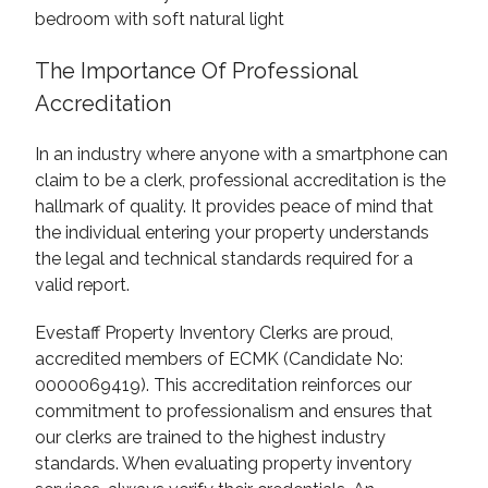
The Importance Of Professional
Accreditation
In an industry where anyone with a smartphone can
claim to be a clerk, professional accreditation is the
hallmark of quality. It provides peace of mind that
the individual entering your property understands
the legal and technical standards required for a
valid report.
Evestaff Property Inventory Clerks are proud,
accredited members of ECMK (Candidate No:
0000069419). This accreditation reinforces our
commitment to professionalism and ensures that
our clerks are trained to the highest industry
standards. When evaluating property inventory