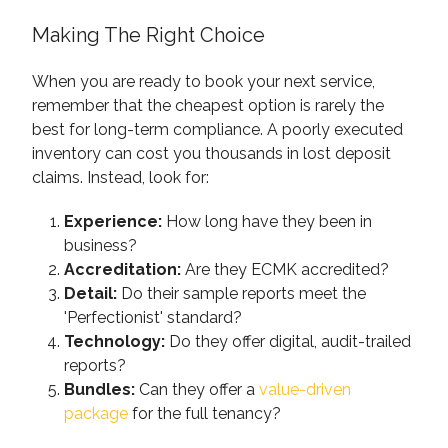
Making The Right Choice
When you are ready to book your next service,
remember that the cheapest option is rarely the
best for long-term compliance. A poorly executed
inventory can cost you thousands in lost deposit
claims. Instead, look for:
Experience:
How long have they been in
business?
Accreditation:
Are they ECMK accredited?
Detail:
Do their sample reports meet the
'Perfectionist' standard?
Technology:
Do they offer digital, audit-trailed
reports?
Bundles:
Can they offer a
value-driven
package
for the full tenancy?