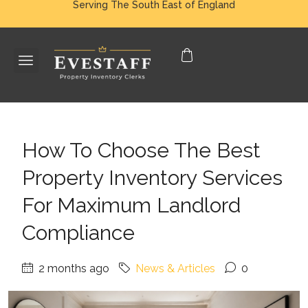
Serving The South East of England
How To Choose The Best
Property Inventory Services
For Maximum Landlord
Compliance
2 months ago
News & Articles
0