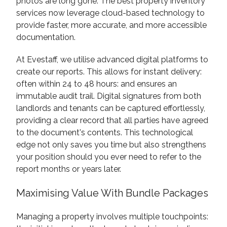
photos are long gone. The best property inventory
services now leverage cloud-based technology to
provide faster, more accurate, and more accessible
documentation.
At Evestaff, we utilise advanced digital platforms to
create our reports. This allows for instant delivery:
often within 24 to 48 hours: and ensures an
immutable audit trail. Digital signatures from both
landlords and tenants can be captured effortlessly,
providing a clear record that all parties have agreed
to the document's contents. This technological
edge not only saves you time but also strengthens
your position should you ever need to refer to the
report months or years later.
Maximising Value With Bundle Packages
Managing a property involves multiple touchpoints: