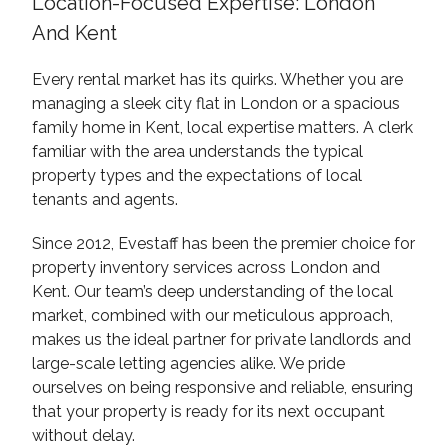
Location-Focused Expertise: London
And Kent
Every rental market has its quirks. Whether you are
managing a sleek city flat in London or a spacious
family home in Kent, local expertise matters. A clerk
familiar with the area understands the typical
property types and the expectations of local
tenants and agents.
Since 2012, Evestaff has been the premier choice for
property inventory services across London and
Kent. Our team’s deep understanding of the local
market, combined with our meticulous approach,
makes us the ideal partner for private landlords and
large-scale letting agencies alike. We pride
ourselves on being responsive and reliable, ensuring
that your property is ready for its next occupant
without delay.