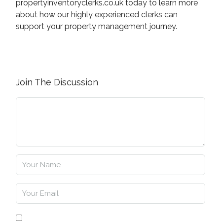
propertyinventoryclerks.co.uk today to learn more
about how our highly experienced clerks can
support your property management journey.
Join The Discussion