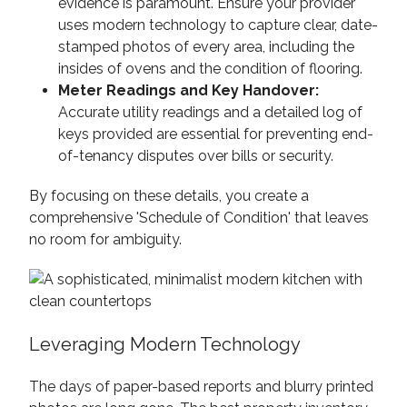
evidence is paramount. Ensure your provider
uses modern technology to capture clear, date-
stamped photos of every area, including the
insides of ovens and the condition of flooring.
Meter Readings and Key Handover:
Accurate utility readings and a detailed log of
keys provided are essential for preventing end-
of-tenancy disputes over bills or security.
By focusing on these details, you create a
comprehensive 'Schedule of Condition' that leaves
no room for ambiguity.
Leveraging Modern Technology
The days of paper-based reports and blurry printed