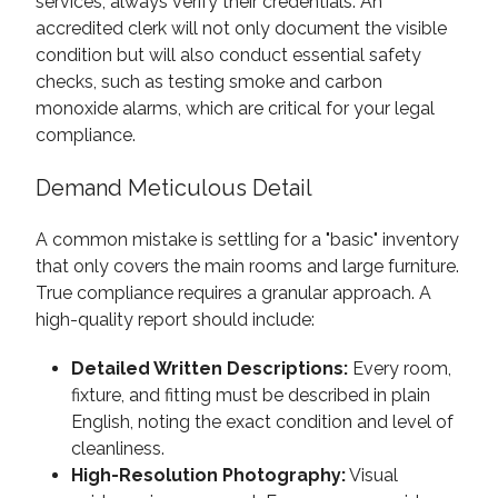
services, always verify their credentials. An
accredited clerk will not only document the visible
condition but will also conduct essential safety
checks, such as testing smoke and carbon
monoxide alarms, which are critical for your legal
compliance.
Demand Meticulous Detail
A common mistake is settling for a "basic" inventory
that only covers the main rooms and large furniture.
True compliance requires a granular approach. A
high-quality report should include:
Detailed Written Descriptions:
Every room,
fixture, and fitting must be described in plain
English, noting the exact condition and level of
cleanliness.
High-Resolution Photography:
Visual