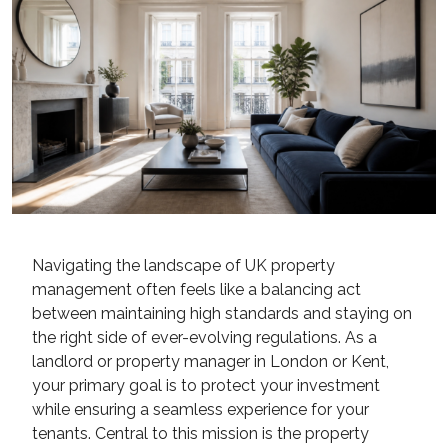
Navigating the landscape of UK property
management often feels like a balancing act
between maintaining high standards and staying on
the right side of ever-evolving regulations. As a
landlord or property manager in London or Kent,
your primary goal is to protect your investment
while ensuring a seamless experience for your
tenants. Central to this mission is the property