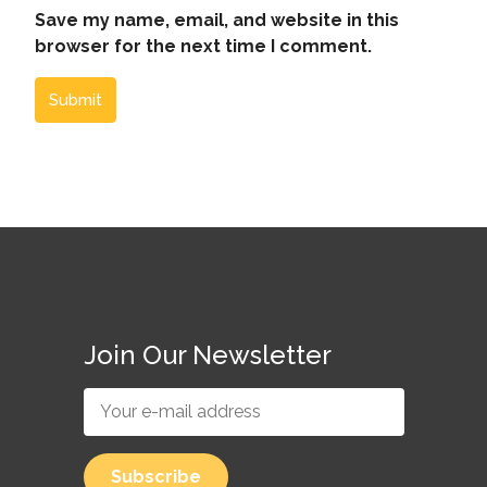
Save my name, email, and website in this
browser for the next time I comment.
Submit
Join Our Newsletter