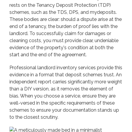
rests on the Tenancy Deposit Protection (TDP)
schemes, such as the TDS, DPS, and mydeposits.
These bodies are clear: should a dispute arise at the
end of a tenancy, the burden of proof lies with the
landlord. To successfully claim for damages or
cleaning costs, you must provide clear, undeniable
evidence of the property's condition at both the
start and the end of the agreement.
Professional landlord inventory services provide this
evidence in a format that deposit schemes trust. An
independent report carries significantly more weight
than a DIY version, as it removes the element of
bias. When you choose a service, ensure they are
well-versed in the specific requirements of these
schemes to ensure your documentation stands up
to the closest scrutiny.