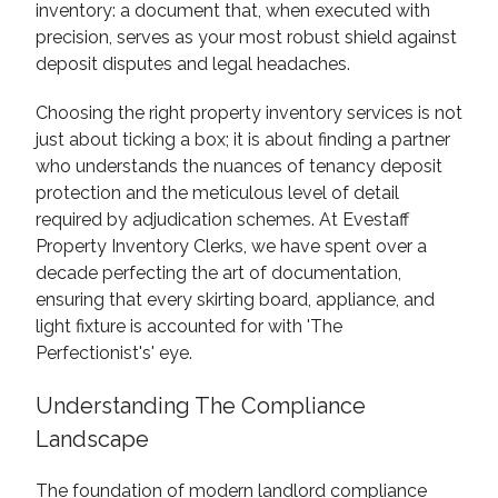
inventory: a document that, when executed with
precision, serves as your most robust shield against
deposit disputes and legal headaches.
Choosing the right property inventory services is not
just about ticking a box; it is about finding a partner
who understands the nuances of tenancy deposit
protection and the meticulous level of detail
required by adjudication schemes. At Evestaff
Property Inventory Clerks, we have spent over a
decade perfecting the art of documentation,
ensuring that every skirting board, appliance, and
light fixture is accounted for with 'The
Perfectionist's' eye.
Understanding The Compliance
Landscape
The foundation of modern landlord compliance