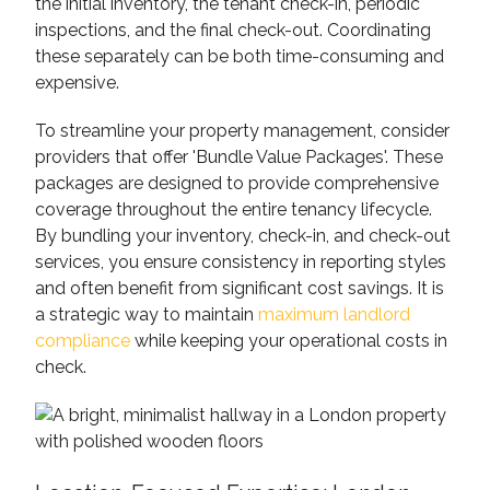
the initial inventory, the tenant check-in, periodic
inspections, and the final check-out. Coordinating
these separately can be both time-consuming and
expensive.
To streamline your property management, consider
providers that offer 'Bundle Value Packages'. These
packages are designed to provide comprehensive
coverage throughout the entire tenancy lifecycle.
By bundling your inventory, check-in, and check-out
services, you ensure consistency in reporting styles
and often benefit from significant cost savings. It is
a strategic way to maintain
maximum landlord
compliance
while keeping your operational costs in
check.