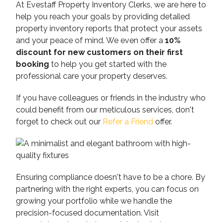
At Evestaff Property Inventory Clerks, we are here to
help you reach your goals by providing detailed
property inventory reports that protect your assets
and your peace of mind. We even offer a
10%
discount for new customers on their first
booking
to help you get started with the
professional care your property deserves.
If you have colleagues or friends in the industry who
could benefit from our meticulous services, don't
forget to check out our
Refer a Friend
offer.
Ensuring compliance doesn't have to be a chore. By
partnering with the right experts, you can focus on
growing your portfolio while we handle the
precision-focused documentation. Visit