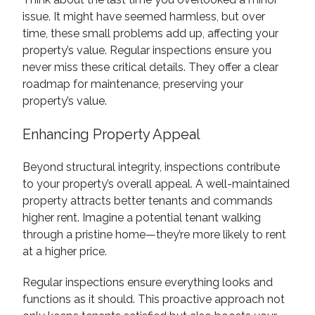
issue. It might have seemed harmless, but over
time, these small problems add up, affecting your
property’s value. Regular inspections ensure you
never miss these critical details. They offer a clear
roadmap for maintenance, preserving your
property’s value.
Enhancing Property Appeal
Beyond structural integrity, inspections contribute
to your property’s overall appeal. A well-maintained
property attracts better tenants and commands
higher rent. Imagine a potential tenant walking
through a pristine home—they’re more likely to rent
at a higher price.
Regular inspections ensure everything looks and
functions as it should. This proactive approach not