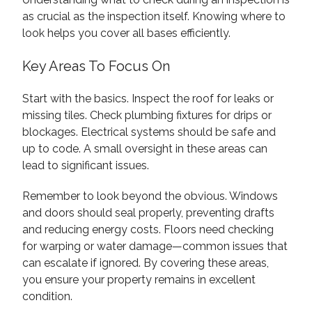
as crucial as the inspection itself. Knowing where to
look helps you cover all bases efficiently.
Key Areas To Focus On
Start with the basics. Inspect the roof for leaks or
missing tiles. Check plumbing fixtures for drips or
blockages. Electrical systems should be safe and
up to code. A small oversight in these areas can
lead to significant issues.
Remember to look beyond the obvious. Windows
and doors should seal properly, preventing drafts
and reducing energy costs. Floors need checking
for warping or water damage—common issues that
can escalate if ignored. By covering these areas,
you ensure your property remains in excellent
condition.