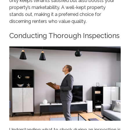
only keeps tenants satisfied but also boosts your
property’s marketability. A well-kept property
stands out, making it a preferred choice for
discerning renters who value quality.
Conducting Thorough Inspections
Understanding what to check during an inspection is