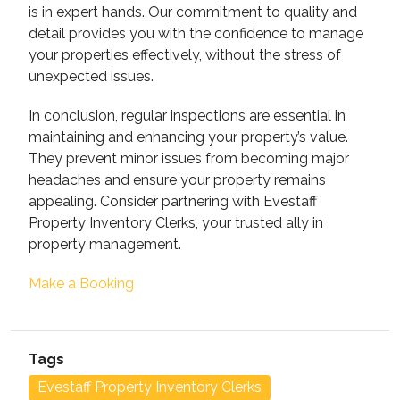
is in expert hands. Our commitment to quality and
detail provides you with the confidence to manage
your properties effectively, without the stress of
unexpected issues.
In conclusion, regular inspections are essential in
maintaining and enhancing your property’s value.
They prevent minor issues from becoming major
headaches and ensure your property remains
appealing. Consider partnering with Evestaff
Property Inventory Clerks, your trusted ally in
property management.
Make a Booking
Tags
Evestaff Property Inventory Clerks