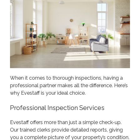
When it comes to thorough inspections, having a
professional partner makes all the difference. Here’s
why Evestaff is your ideal choice.
Professional Inspection Services
Evestaff offers more than just a simple check-up.
Our trained clerks provide detailed reports, giving
you a complete picture of your property’s condition.