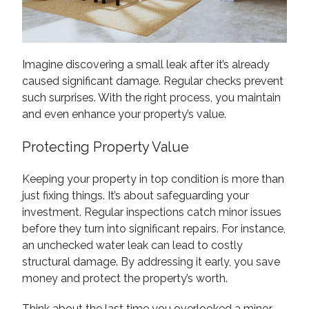
Imagine discovering a small leak after it’s already
caused significant damage. Regular checks prevent
such surprises. With the right process, you maintain
and even enhance your property’s value.
Protecting Property Value
Keeping your property in top condition is more than
just fixing things. It’s about safeguarding your
investment. Regular inspections catch minor issues
before they turn into significant repairs. For instance,
an unchecked water leak can lead to costly
structural damage. By addressing it early, you save
money and protect the property’s worth.
Think about the last time you overlooked a minor