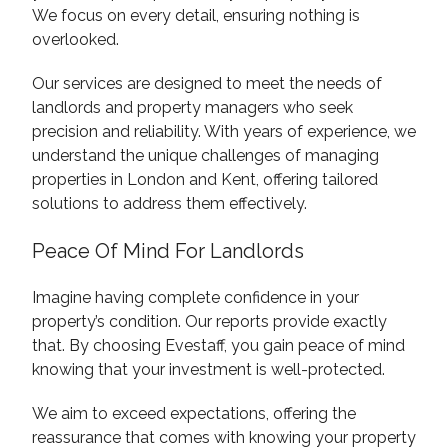
We focus on every detail, ensuring nothing is
overlooked.
Our services are designed to meet the needs of
landlords and property managers who seek
precision and reliability. With years of experience, we
understand the unique challenges of managing
properties in London and Kent, offering tailored
solutions to address them effectively.
Peace Of Mind For Landlords
Imagine having complete confidence in your
property’s condition. Our reports provide exactly
that. By choosing Evestaff, you gain peace of mind
knowing that your investment is well-protected.
We aim to exceed expectations, offering the
reassurance that comes with knowing your property