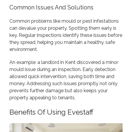
Common Issues And Solutions
Common problems like mould or pest infestations
can devalue your property. Spotting them early is
key. Regular inspections identify these issues before
they spread, helping you maintain a healthy, safe
environment.
An example: a landlord in Kent discovered a minor
mould issue during an inspection. Early detection
allowed quick intervention, saving both time and
money. Addressing such issues promptly not only
prevents further damage but also keeps your
property appealing to tenants.
Benefits Of Using Evestaff