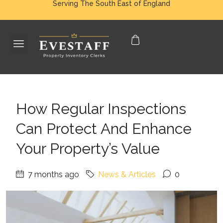
Serving The South East of England
How Regular Inspections
Can Protect And Enhance
Your Property’s Value
7 months ago
News & Articles
0