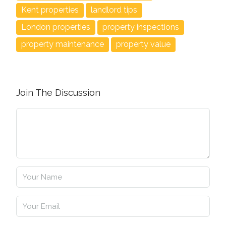
Kent properties
landlord tips
London properties
property inspections
property maintenance
property value
Join The Discussion