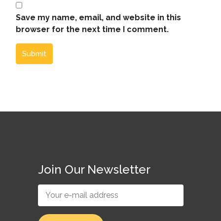
Save my name, email, and website in this
browser for the next time I comment.
Submit
Join Our Newsletter