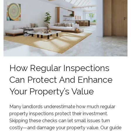
How Regular Inspections
Can Protect And Enhance
Your Property’s Value
Many landlords underestimate how much regular
property inspections protect their investment.
Skipping these checks can let small issues turn
costly—and damage your property value. Our guide