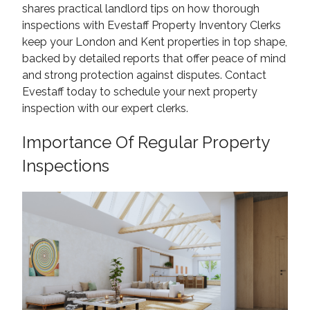
shares practical landlord tips on how thorough
inspections with Evestaff Property Inventory Clerks
keep your London and Kent properties in top shape,
backed by detailed reports that offer peace of mind
and strong protection against disputes. Contact
Evestaff today to schedule your next property
inspection with our expert clerks.
Importance Of Regular Property
Inspections