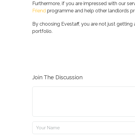
Furthermore, if you are impressed with our se
Friend
programme and help other landlords pro
By choosing Evestaff, you are not just getting
portfolio.
Join The Discussion