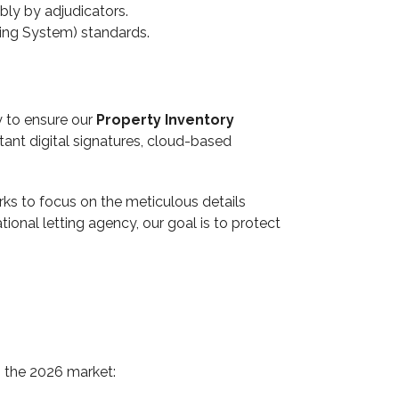
bly by adjudicators.
ing System) standards.
y to ensure our
Property Inventory
stant digital signatures, cloud-based
erks to focus on the meticulous details
ional letting agency, our goal is to protect
 the 2026 market: