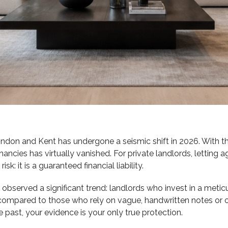
on and Kent has undergone a seismic shift in 2026. With the
nancies has virtually vanished. For private landlords, letting
k: it is a guaranteed financial liability.
 observed a significant trend: landlords who invest in a metic
compared to those who rely on vague, handwritten notes or o
he past, your evidence is your only true protection.