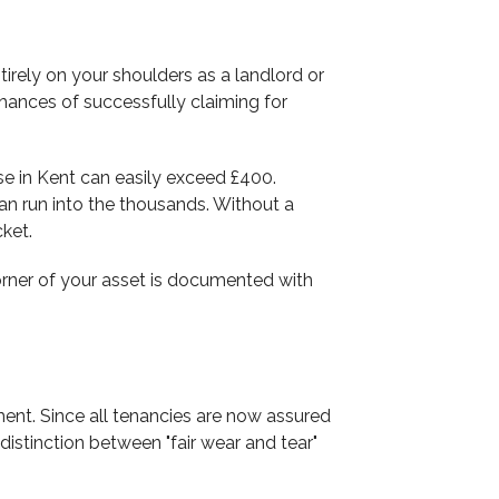
irely on your shoulders as a landlord or
chances of successfully claiming for
se in Kent can easily exceed £400.
an run into the thousands. Without a
cket.
 corner of your asset is documented with
nt. Since all tenancies are now assured
istinction between "fair wear and tear"