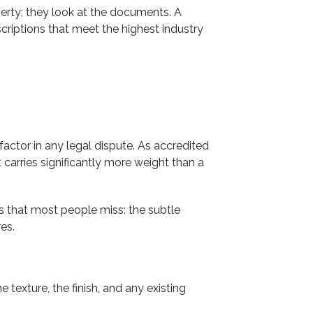
rty; they look at the documents. A
riptions that meet the highest industry
actor in any legal dispute. As accredited
arries significantly more weight than a
ls that most people miss: the subtle
res.
texture, the finish, and any existing