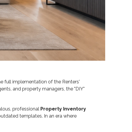
 full implementation of the Renters'
 agents, and property managers, the "DIY"
ulous, professional
Property Inventory
utdated templates. In an era where