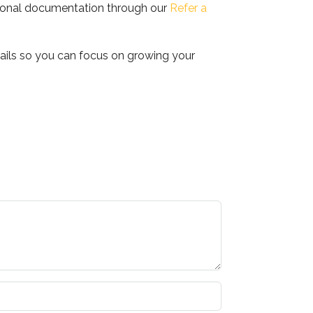
ssional documentation through our
Refer a
etails so you can focus on growing your