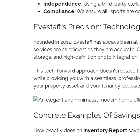
Independence:
Using a third-party clerk
Compliance:
We ensure all reports are 
Evestaff's Precision: Technol
Founded in 2012, Evestaff has always been at 
services are as efficient as they are accurate.
storage, and high-definition photo integration.
This tech-forward approach doesn't replace the 
while providing you with a seamless, profession
your property asset and your tenancy deposit
Concrete Examples Of Savings
How exactly does an
Inventory Report
save 