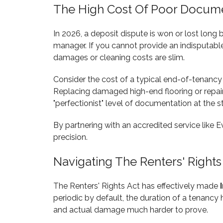
The High Cost Of Poor Docum
In 2026, a deposit dispute is won or lost long
manager. If you cannot provide an indisputabl
damages or cleaning costs are slim.
Consider the cost of a typical end-of-tenancy
Replacing damaged high-end flooring or repairi
"perfectionist" level of documentation at the s
By partnering with an accredited service like E
precision.
Navigating The Renters' Rights
The Renters' Rights Act has effectively made
periodic by default, the duration of a tenanc
and actual damage much harder to prove.