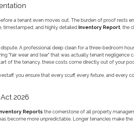
entation
 before a tenant even moves out. The burden of proof rests ent
e, timestamped, and highly detailed
Inventory Report
, the 
 dispute. A professional deep clean for a three-bedroom hou
ng "fair wear and tear" that was actually tenant negligence c
tart of the tenancy, these costs come directly out of your po
vestaff, you ensure that every scuff, every fixture, and every
 Act 2026
Inventory Reports
the cornerstone of all property manageme
y has become more unpredictable. Longer tenancies make the d