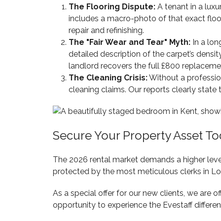
The Flooring Dispute:
A tenant in a luxu
includes a macro-photo of that exact floor
repair and refinishing.
The "Fair Wear and Tear" Myth:
In a lon
detailed description of the carpet’s densi
landlord recovers the full £800 replaceme
The Cleaning Crisis:
Without a profession
cleaning claims. Our reports clearly state
Secure Your Property Asset T
The 2026 rental market demands a higher level
protected by the most meticulous clerks in L
As a special offer for our new clients, we are o
opportunity to experience the Evestaff differ