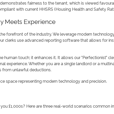
 demonstrates fairness to the tenant, which is viewed favoura
compliant with current HHSRS (Housing Health and Safety Rat
ogy Meets Experience
the forefront of the industry. We leverage modern technolog
 Our clerks use advanced reporting software that allows for in
human touch; it enhances it. It allows our "Perfectionist" cl
al experience. Whether you are a single landlord or a multinat
s from unlawful deductions.
you £1,000s? Here are three real-world scenarios common in