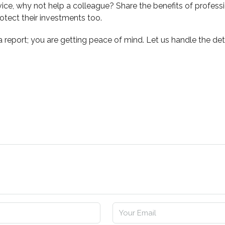
rvice, why not help a colleague? Share the benefits of profe
tect their investments too.
 a report; you are getting peace of mind. Let us handle the d