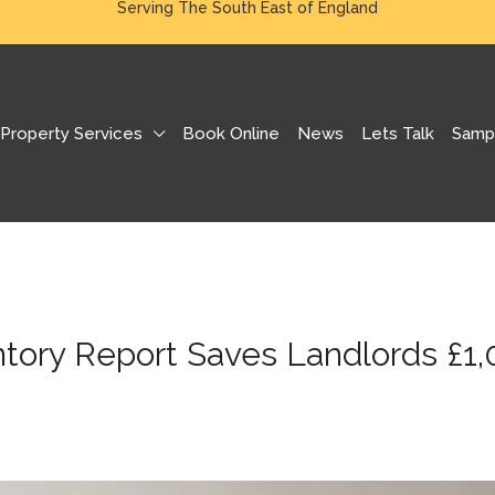
Serving The South East of England
Property Services
Book Online
News
Lets Talk
Samp
ntory Report Saves Landlords £1,