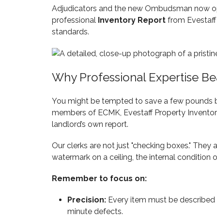
Adjudicators and the new Ombudsman now opera
professional
Inventory Report
from Evestaff 
standards.
Why Professional Expertise Be
You might be tempted to save a few pounds by d
members of ECMK, Evestaff Property Inventory 
landlord’s own report.
Our clerks are not just "checking boxes." They 
watermark on a ceiling, the internal condition o
Remember to focus on:
Precision:
Every item must be described in
minute defects.