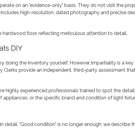
te on an "evidence-only" basis. They do not visit the prope
includes high-resolution, dated photography and precise desc
ats DIY
oing the inventory yourself. However, impartiality is a key f
Clerks provide an independent, third-party assessment that c
are highly experienced professionals trained to spot the detai
f appliances, or the specific brand and condition of light fixtu
 detail. "Good condition" is no longer enough; we describe the 