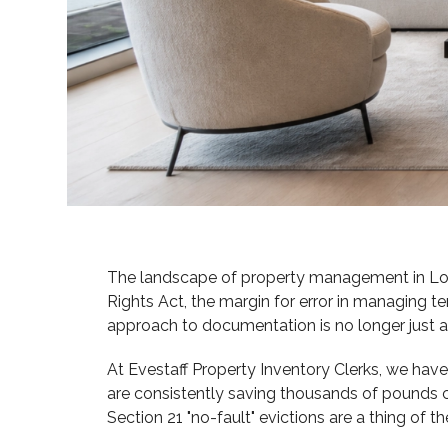
The landscape of property management in Lond
Rights Act, the margin for error in managing te
approach to documentation is no longer just a ris
At Evestaff Property Inventory Clerks, we have
are consistently saving thousands of pounds 
Section 21 "no-fault" evictions are a thing of t