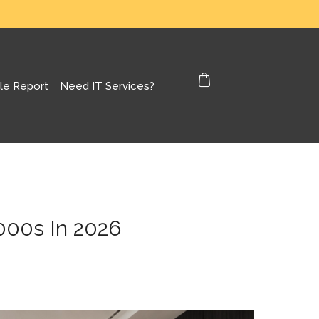
le Report
Need IT Services?
000s In 2026