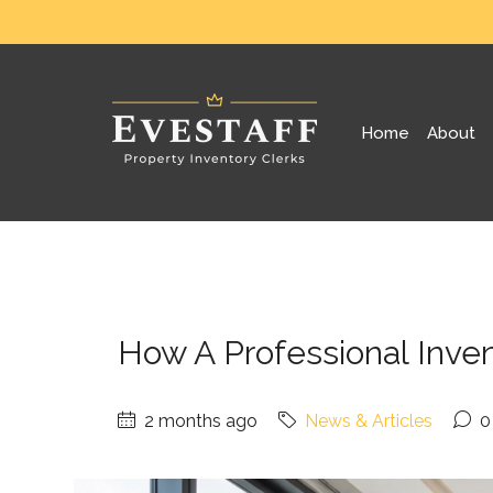
Home
About
How A Professional Inve
2 months ago
News & Articles
0