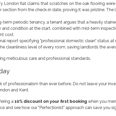
ry London flat claims that scratches on the oak flooring were
 section from the check-in date, proving it was pristine. The 
g-term periodic tenancy, a tenant argues that a heavily stained
ty and condition at the start, combined with mid-term inspect
nt cost.
al report specifying "professional domestic clean" status at 
 the cleanliness level of every room, saving landlords the ave
oday
 of professionalism than ever before. Do not leave your inve
ondon and Kent.
ffering a
10% discount on your first booking
when you mentio
ence and see how our "Perfectionist" approach can save you si