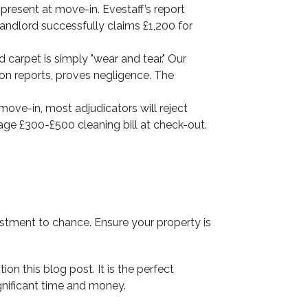
 present at move-in. Evestaff’s report
landlord successfully claims £1,200 for
 carpet is simply "wear and tear." Our
ion reports, proves negligence. The
move-in, most adjudicators will reject
rage £300-£500 cleaning bill at check-out.
stment to chance. Ensure your property is
n this blog post. It is the perfect
gnificant time and money.